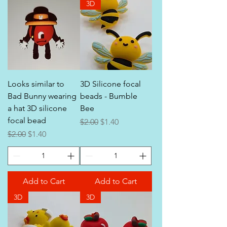
3D
Looks similar to
3D Silicone focal
Bad Bunny wearing
beads - Bumble
a hat 3D silicone
Bee
focal bead
Regular Price
Sale Price
$2.00
$1.40
Regular Price
Sale Price
$2.00
$1.40
Add to Cart
Add to Cart
3D
3D