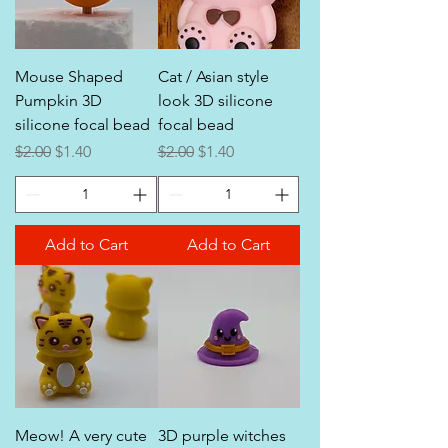
Mouse Shaped
Cat / Asian style
Pumpkin 3D
look 3D silicone
silicone focal bead
focal bead
Regular Price
Sale Price
Regular Price
Sale Price
$2.00
$1.40
$2.00
$1.40
Add to Cart
Add to Cart
Meow! A very cute
3D purple witches