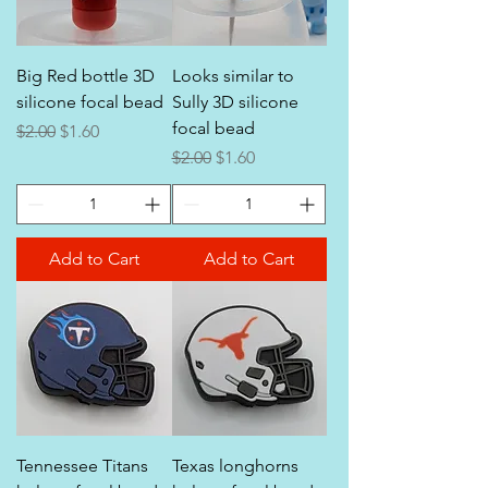
Big Red bottle 3D
Looks similar to
silicone focal bead
Sully 3D silicone
focal bead
Regular Price
Sale Price
$2.00
$1.60
Regular Price
Sale Price
$2.00
$1.60
Add to Cart
Add to Cart
Tennessee Titans
Texas longhorns