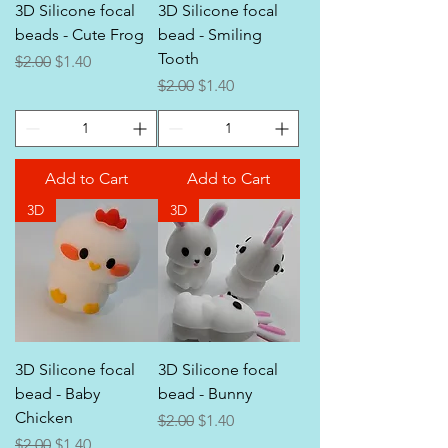
3D Silicone focal
3D Silicone focal
beads - Cute Frog
bead - Smiling
Tooth
Regular Price
Sale Price
$2.00
$1.40
Regular Price
Sale Price
$2.00
$1.40
Add to Cart
Add to Cart
3D
3D
3D Silicone focal
3D Silicone focal
bead - Baby
bead - Bunny
Chicken
Regular Price
Sale Price
$2.00
$1.40
Regular Price
Sale Price
$2.00
$1.40