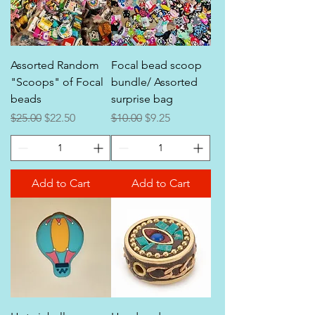
Assorted Random
Focal bead scoop
"Scoops" of Focal
bundle/ Assorted
beads
surprise bag
Regular Price
Sale Price
Regular Price
Sale Price
$25.00
$22.50
$10.00
$9.25
Add to Cart
Add to Cart