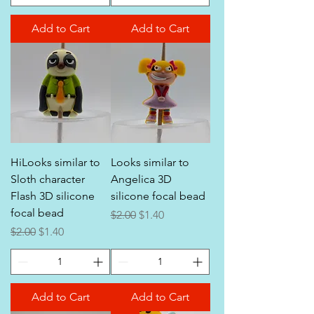
Add to Cart
Add to Cart
HiLooks similar to
Looks similar to
Sloth character
Angelica 3D
Flash 3D silicone
silicone focal bead
focal bead
Regular Price
Sale Price
$2.00
$1.40
Regular Price
Sale Price
$2.00
$1.40
Add to Cart
Add to Cart