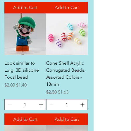
Add to Cart
Add to Cart
Look similar to
Cone Shell Acrylic
Luigi 3D silicone
Corrugated Beads,
Focal bead
Assorted Colors -
18mm
Regular Price
Sale Price
$2.00
$1.40
Regular Price
Sale Price
$2.50
$1.63
Add to Cart
Add to Cart