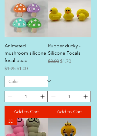
Animated
Rubber ducky -
mushroom silicone
Silicone Focals
focal bead
Regular Price
Sale Price
$2.00
$1.70
Regular Price
Sale Price
$1.25
$1.00
Add to Cart
Add to Cart
3D