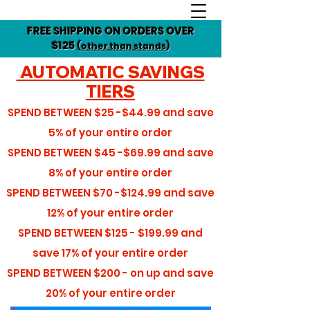
FREE SHIPPING ON ORDERS OVER
$125
(other than stands)
AUTOMATIC SAVINGS
TIERS
SPEND BETWEEN
$25 -$44.99
and save
5%
of your entire order
SPEND BETWEEN
$45 -$69.99
and save
8%
of your entire order
SPEND BETWEEN
$70 -$124.99
and save
12%
of your entire order
SPEND BETWEEN
$125 - $199.99
and
save
17%
of your entire order
SPEND BETWEEN
$200 - on up
and save
20%
of your entire order