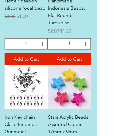
Hot air balloon
Handmade
silicone focal bead
Indonesia Beads,
Flat Round,
Regular Price
Sale Price
$1.25
$1.00
Turquoise,
Regular Price
Sale Price
$2.00
$1.20
Add to Cart
Add to Cart
Iron Key chain
Stars Acrylic Beads,
Clasp Findings,
Assorted Colors -
Gunmetal
17mm x 9mm