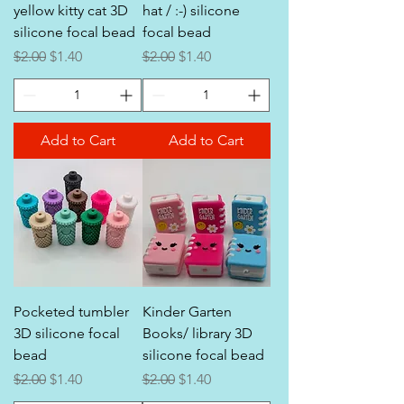
yellow kitty cat 3D
hat / :-) silicone
silicone focal bead
focal bead
Regular Price
Sale Price
Regular Price
Sale Price
$2.00
$1.40
$2.00
$1.40
Add to Cart
Add to Cart
Pocketed tumbler
Kinder Garten
3D silicone focal
Books/ library 3D
bead
silicone focal bead
Regular Price
Sale Price
Regular Price
Sale Price
$2.00
$1.40
$2.00
$1.40