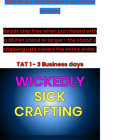
(Stands are not included in automatic
savings)
Beads ship free when purchased with
a 36 Pen stand or larger—the stand’s
shipping rate covers the entire order.
TAT 1 - 3 Business days
WICKEDLY
SICK
CRAFTING