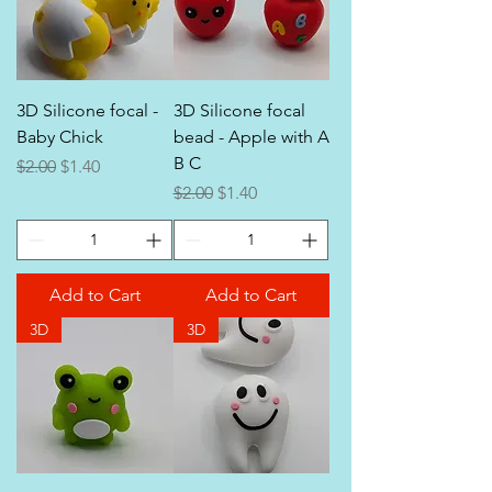
3D Silicone focal -
3D Silicone focal
Baby Chick
bead - Apple with A
B C
Regular Price
Sale Price
$2.00
$1.40
Regular Price
Sale Price
$2.00
$1.40
Add to Cart
Add to Cart
3D
3D