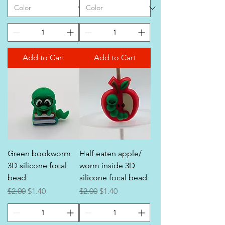
Add to Cart
Add to Cart
Green bookworm
Half eaten apple/
3D silicone focal
worm inside 3D
bead
silicone focal bead
Regular Price
Sale Price
Regular Price
Sale Price
$2.00
$1.40
$2.00
$1.40