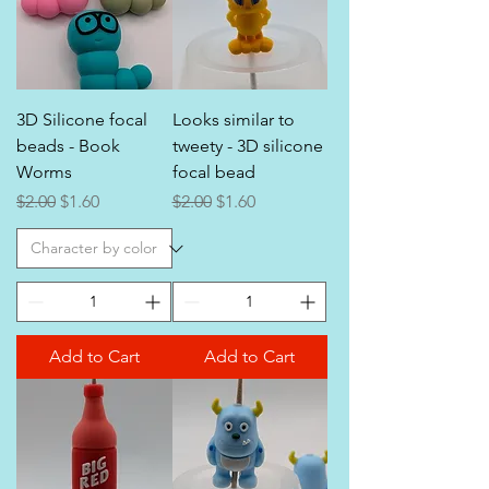
3D Silicone focal
Looks similar to
beads - Book
tweety - 3D silicone
Worms
focal bead
Regular Price
Sale Price
Regular Price
Sale Price
$2.00
$1.60
$2.00
$1.60
Add to Cart
Add to Cart