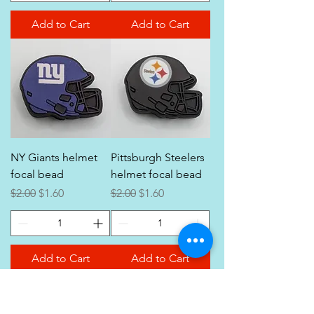
Add to Cart
Add to Cart
NY Giants helmet
Pittsburgh Steelers
focal bead
helmet focal bead
Regular Price
Sale Price
Regular Price
Sale Price
$2.00
$1.60
$2.00
$1.60
Add to Cart
Add to Cart