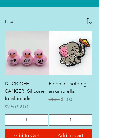
Filter
DUCK OFF
Elephant holding
CANCER! Silicone
an umbrella
focal beads
Regular Price
Sale Price
$1.25
$1.00
Regular Price
Sale Price
$2.50
$2.00
Add to Cart
Add to Cart