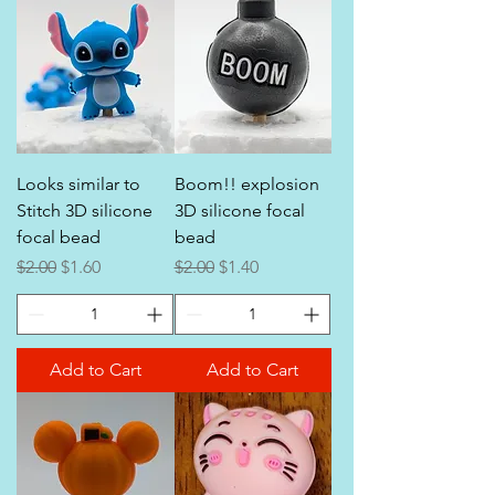
Looks similar to
Boom!! explosion
Stitch 3D silicone
3D silicone focal
focal bead
bead
Regular Price
Sale Price
Regular Price
Sale Price
$2.00
$1.60
$2.00
$1.40
Add to Cart
Add to Cart