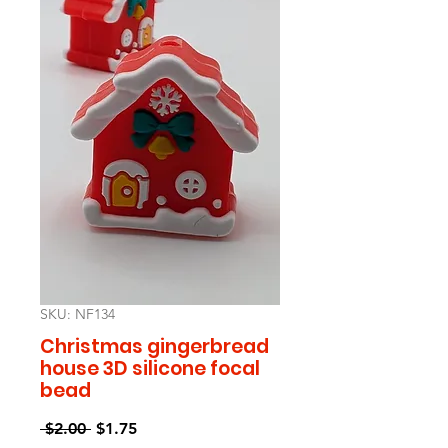
SKU: NF134
Christmas gingerbread
house 3D silicone focal
bead
Regular
Sale
 $2.00 
$1.75