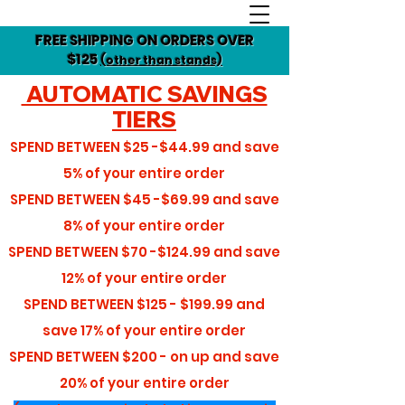
FREE SHIPPING ON ORDERS OVER
$125
(other than stands)
AUTOMATIC SAVINGS
TIERS
SPEND BETWEEN
$25 -$44.99
and save
5%
of your entire order
SPEND BETWEEN
$45 -$69.99
and save
8%
of your entire order
SPEND BETWEEN
$70 -$124.99
and save
12%
of your entire order
SPEND BETWEEN
$125 - $199.99
and
save
17%
of your entire order
SPEND BETWEEN
$200 - on up
and save
20%
of your entire order