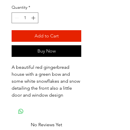
Price
Price
Quantity
*
Add to Cart
Buy Now
A beautiful red gingerbread
house with a green bow and
some white snowflakes and snow
detailing the front also a little
door and window design
No Reviews Yet