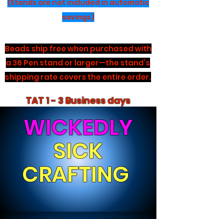
(Stands are not included in automatic
savings)
Beads ship free when purchased with
a 36 Pen stand or larger—the stand’s
shipping rate covers the entire order.
TAT 1 - 3 Business days
WICKEDLY
SICK
CRAFTING