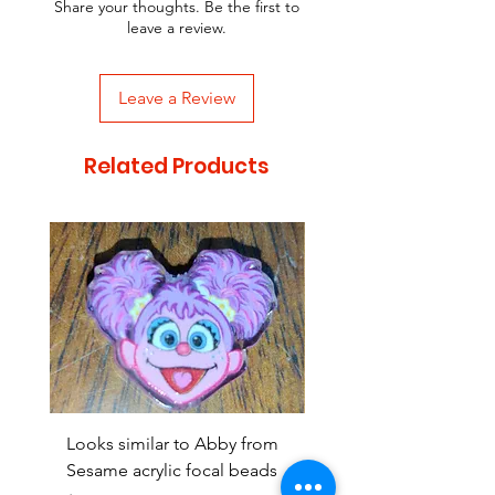
Share your thoughts. Be the first to
leave a review.
Leave a Review
Related Products
Looks similar to Abby from
Looks similar to Elmo 
Sesame acrylic focal beads
monster acrylic focal