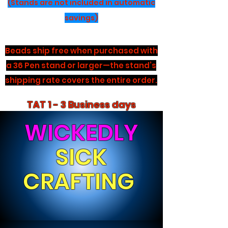
(Stands are not included in automatic
savings)
Beads ship free when purchased with
a 36 Pen stand or larger—the stand’s
shipping rate covers the entire order.
TAT 1 - 3 Business days
WICKEDLY
SICK
CRAFTING