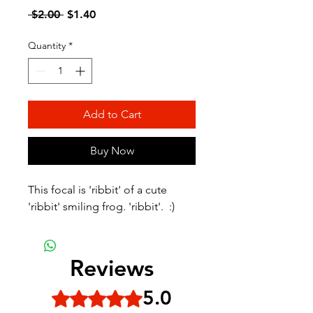
Regular
Sale
 $2.00 
$1.40
Price
Price
Quantity
*
Add to Cart
Buy Now
This focal is 'ribbit' of a cute
'ribbit' smiling frog. 'ribbit'. :)
Reviews
5.0
Rated 5 out of 5 stars.