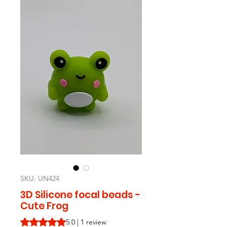
SKU: UN424
3D Silicone focal beads -
Cute Frog
Rating is 5.0 out of five stars based on 1 review
5.0 | 1 review