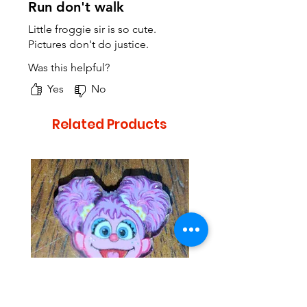
Run don't walk
Little froggie sir is so cute.
Pictures don't do justice.
Was this helpful?
Yes
No
Related Products
Looks similar to Abby from
Looks similar to Elmo 