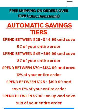
FREE SHIPPING ON ORDERS OVER
$125
(other than stands)
AUTOMATIC SAVINGS
TIERS
SPEND BETWEEN
$25 -$44.99
and save
5%
of your entire order
SPEND BETWEEN
$45 -$69.99
and save
8%
of your entire order
SPEND BETWEEN
$70 -$124.99
and save
12%
of your entire order
SPEND BETWEEN
$125 - $199.99
and
save
17%
of your entire order
SPEND BETWEEN
$200 - on up
and save
20%
of your entire order