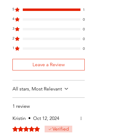
5
1
4
0
3
0
2
0
1
0
Leave a Review
All stars, Most Relevant
1 review
Kristin
•
Oct 12, 2024
Rated 5 out of 5 stars.
Verified