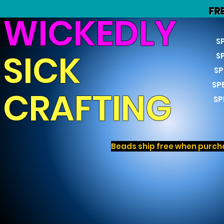
FR
WICKEDLY
S
SICK
S
SP
SP
CRAFTING
SP
Beads ship free when purcha