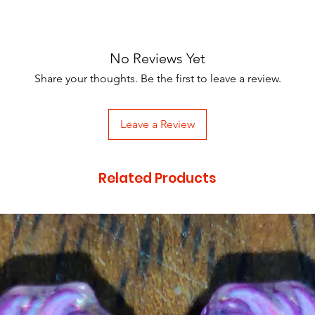
No Reviews Yet
Share your thoughts. Be the first to leave a review.
Leave a Review
Related Products