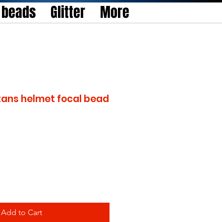
l beads
Glitter
More
tans helmet focal bead
Add to Cart