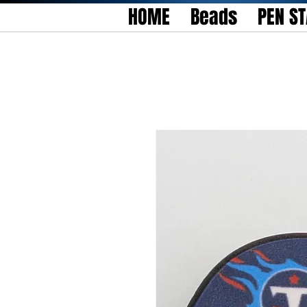
HOME
Beads
PEN S