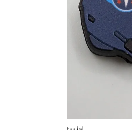
Football