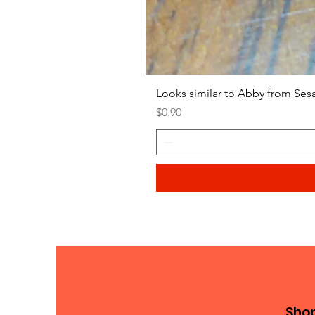
Looks similar to Abby from Ses
Price
$0.90
Sho