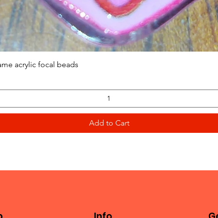
Quick View
ame acrylic focal beads
Add to Cart
p
Info
Ge