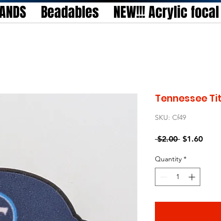
TANDS
Beadables
NEW!!! Acrylic foca
Tennessee Ti
SKU: Cf49
Regular
Sale
 $2.00 
$1.60
Price
Price
Quantity
*