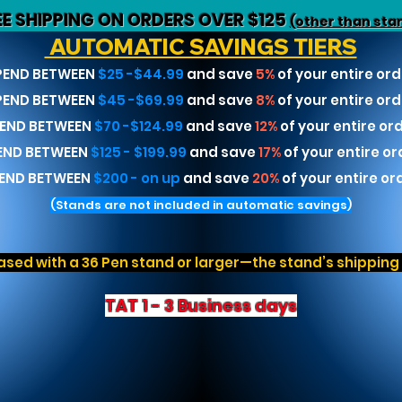
EE SHIPPING ON ORDERS OVER $125
(other than sta
AUTOMATIC SAVINGS TIERS
PEND BETWEEN
$25 -$44.99
and save
5%
of your entire ord
PEND BETWEEN
$45 -$69.99
and save
8%
of your entire ord
END BETWEEN
$70 -$124.99
and save
12%
of your entire or
END BETWEEN
$125 - $199.99
and save
17%
of your entire or
END BETWEEN
$200 - on up
and save
20%
of your entire or
(Stands are not included in automatic savings)
sed with a 36 Pen stand or larger—the stand’s shipping r
TAT 1 - 3 Business days