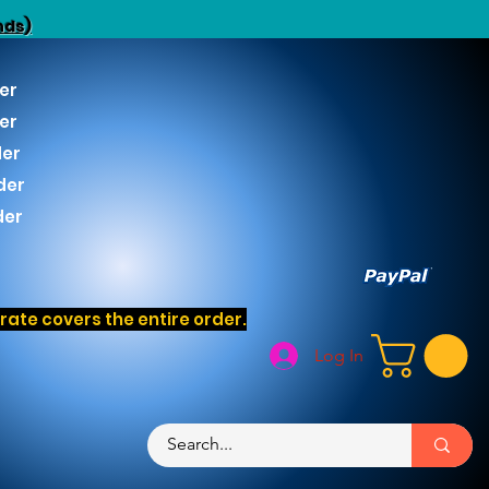
nds)
er
er
der
der
der
ate covers the entire order.
Log In