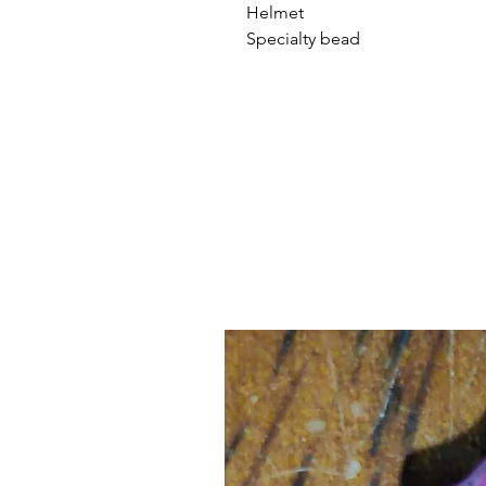
Helmet
Specialty bead