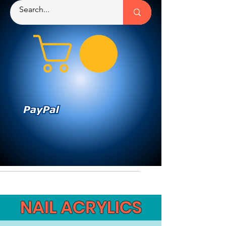
NAIL ACRYLICS