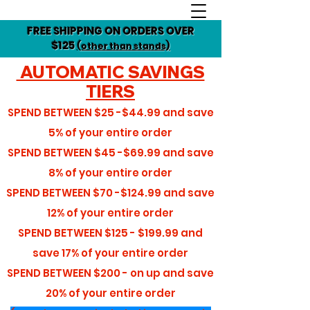
FREE SHIPPING ON ORDERS OVER
$125
(other than stands)
AUTOMATIC SAVINGS
TIERS
SPEND BETWEEN
$25 -$44.99
and save
5%
of your entire order
SPEND BETWEEN
$45 -$69.99
and save
8%
of your entire order
SPEND BETWEEN
$70 -$124.99
and save
12%
of your entire order
SPEND BETWEEN
$125 - $199.99
and
save
17%
of your entire order
SPEND BETWEEN
$200 - on up
and save
20%
of your entire order