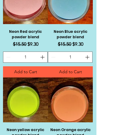
Neon Red acrylic
Neon Blue acrylic
powder blend
powder blend
Regular Price
Sale Price
Regular Price
Sale Price
$15.50
$9.30
$15.50
$9.30
Add to Cart
Add to Cart
Neon yellow acrylic
Neon Orange acrylic