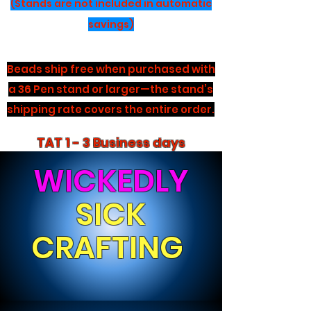
(Stands are not included in automatic
savings)
Beads ship free when purchased with
a 36 Pen stand or larger—the stand’s
shipping rate covers the entire order.
TAT 1 - 3 Business days
WICKEDLY
SICK
CRAFTING