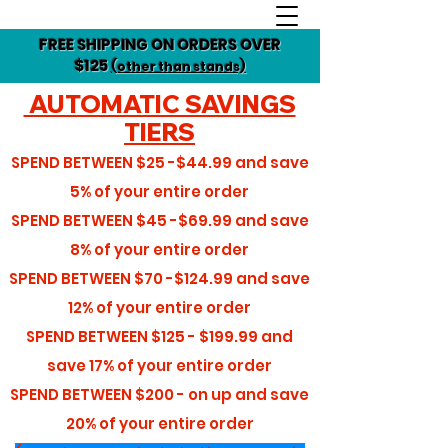
FREE SHIPPING ON ORDERS OVER
$125
(other than stands)
AUTOMATIC SAVINGS
TIERS
SPEND BETWEEN
$25 -$44.99
and save
5%
of your entire order
SPEND BETWEEN
$45 -$69.99
and save
8%
of your entire order
SPEND BETWEEN
$70 -$124.99
and save
12%
of your entire order
SPEND BETWEEN
$125 - $199.99
and
save
17%
of your entire order
SPEND BETWEEN
$200 - on up
and save
20%
of your entire order