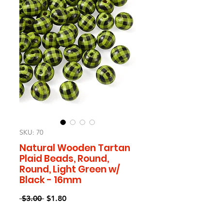
SKU: 70
Natural Wooden Tartan
Plaid Beads, Round,
Round, Light Green w/
Black - 16mm
Regular
Sale
 $3.00 
$1.80
Price
Price