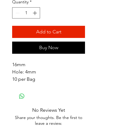
Quantity
*
Add to Cart
Buy Now
16mm
Hole: 4mm
10 per Bag
No Reviews Yet
Share your thoughts. Be the first to
leave a review.