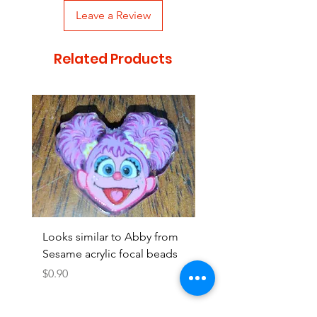
Leave a Review
Related Products
Looks similar to Abby from
Looks similar to Elmo 
Sesame acrylic focal beads
monster acrylic focal
Price
Price
$0.90
$0.90