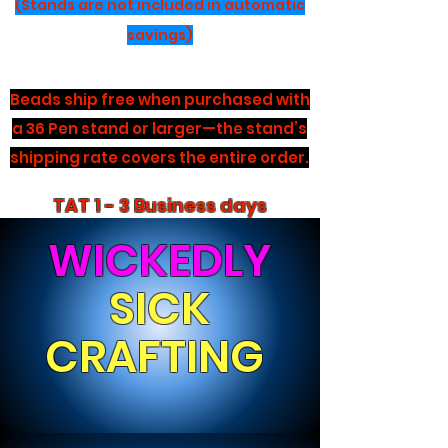
(Stands are not included in automatic
savings)
Beads ship free when purchased with
a 36 Pen stand or larger—the stand’s
shipping rate covers the entire order.
TAT 1 - 3 Business days
WICKEDLY
SICK
CRAFTING