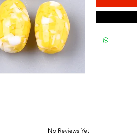
No Reviews Yet