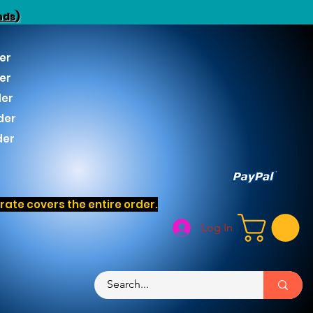
nds)
er
er
der
der
der
ate covers the entire order.
Log In