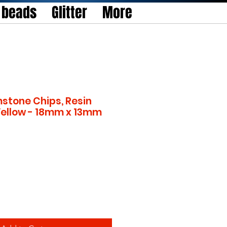
l beads
Glitter
More
stone Chips, Resin
Yellow - 18mm x 13mm