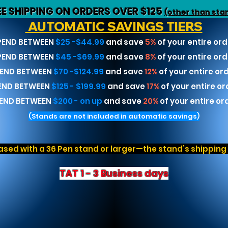
EE SHIPPING ON ORDERS OVER $125
(other than sta
AUTOMATIC SAVINGS TIERS
PEND BETWEEN
$25 -$44.99
and save
5%
of your entire ord
PEND BETWEEN
$45 -$69.99
and save
8%
of your entire ord
END BETWEEN
$70 -$124.99
and save
12%
of your entire or
END BETWEEN
$125 - $199.99
and save
17%
of your entire or
END BETWEEN
$200 - on up
and save
20%
of your entire or
(Stands are not included in automatic savings)
sed with a 36 Pen stand or larger—the stand’s shipping r
TAT 1 - 3 Business days