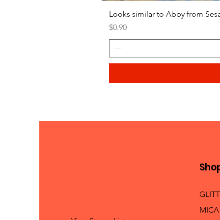
Looks similar to Abby from Ses
Price
$0.90
Sho
GLIT
MICA