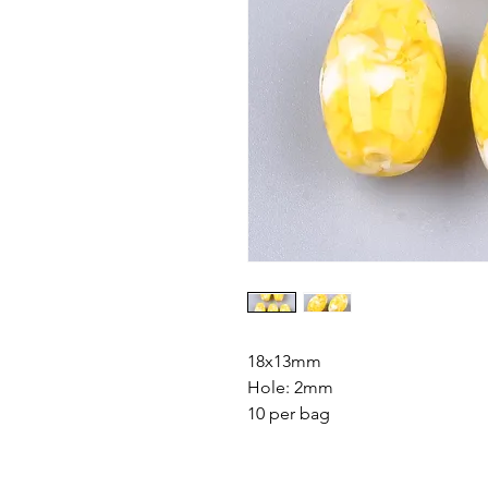
18x13mm
Hole: 2mm
10 per bag