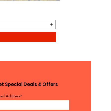
Looks similar to Elmo furry
Price
$0.90
t Special Deals & Offers
ail Address*