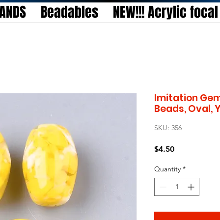
TANDS
Beadables
NEW!!! Acrylic foca
Imitation Gem
Beads, Oval, 
SKU: 356
Price
$4.50
Quantity
*