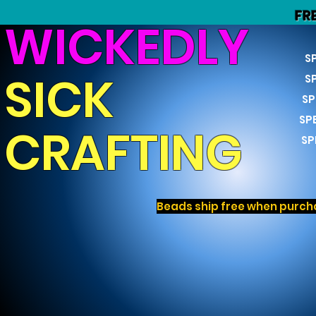
FR
WICKEDLY
S
SICK
S
SP
SP
CRAFTING
SP
Beads ship free when purcha