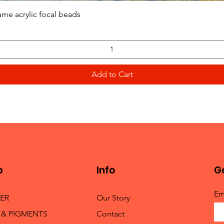
Quick View
ame acrylic focal beads
Add to Cart
p
Info
Ge
Em
TER
Our Story
 & PIGMENTS
Contact