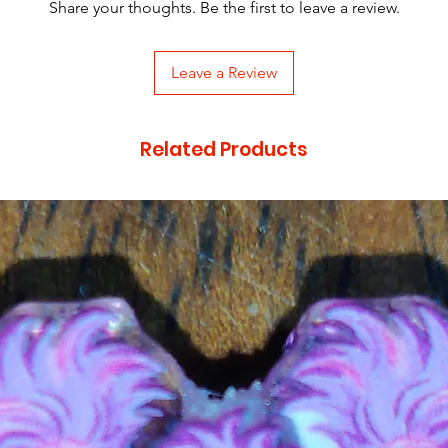
Share your thoughts. Be the first to leave a review.
Leave a Review
Related Products