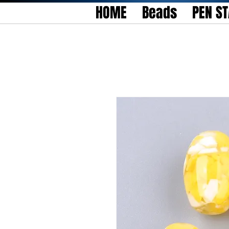
HOME
Beads
PEN S