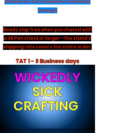
(Stands are not included in automatic
savings)
Beads ship free when purchased with
a 36 Pen stand or larger—the stand’s
shipping rate covers the entire order.
TAT 1 - 3 Business days
WICKEDLY
SICK
CRAFTING