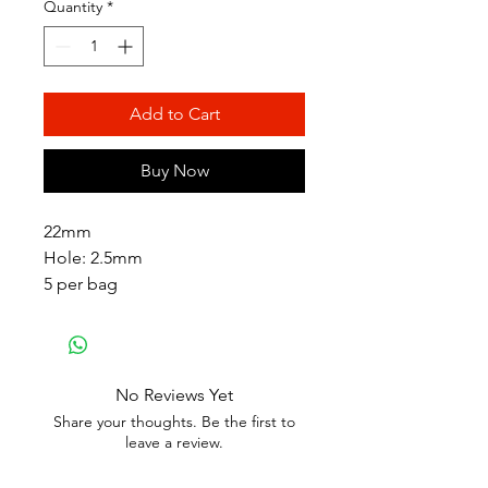
Quantity
*
Add to Cart
Buy Now
22mm
Hole: 2.5mm
5 per bag
No Reviews Yet
Share your thoughts. Be the first to
leave a review.