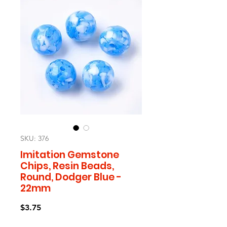
SKU: 376
Imitation Gemstone
Chips, Resin Beads,
Round, Dodger Blue -
22mm
Price
$3.75