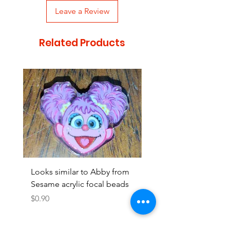
Leave a Review
Related Products
Looks similar to Abby from
Looks similar to Elmo 
Sesame acrylic focal beads
monster acrylic focal
Price
Price
$0.90
$0.90