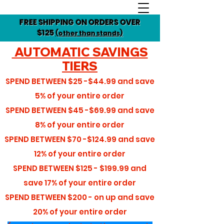
FREE SHIPPING ON ORDERS OVER
$125
(other than stands)
AUTOMATIC SAVINGS
TIERS
SPEND BETWEEN
$25 -$44.99
and save
5%
of your entire order
SPEND BETWEEN
$45 -$69.99
and save
8%
of your entire order
SPEND BETWEEN
$70 -$124.99
and save
12%
of your entire order
SPEND BETWEEN
$125 - $199.99
and
save
17%
of your entire order
SPEND BETWEEN
$200 - on up
and save
20%
of your entire order