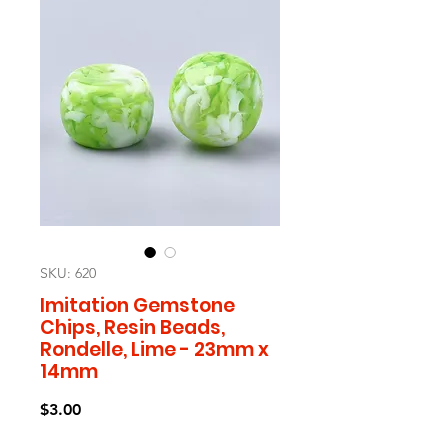
SKU: 620
Imitation Gemstone
Chips, Resin Beads,
Rondelle, Lime - 23mm x
14mm
Price
$3.00