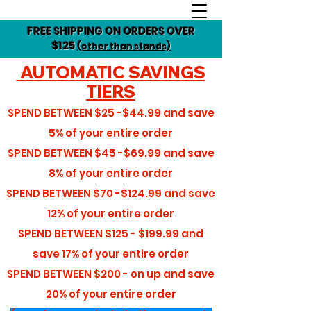
FREE SHIPPING ON ORDERS OVER
$125
(other than stands)
AUTOMATIC SAVINGS
TIERS
SPEND BETWEEN
$25 -$44.99
and save
5%
of your entire order
SPEND BETWEEN
$45 -$69.99
and save
8%
of your entire order
SPEND BETWEEN
$70 -$124.99
and save
12%
of your entire order
SPEND BETWEEN
$125 - $199.99
and
save
17%
of your entire order
SPEND BETWEEN
$200 - on up
and save
20%
of your entire order