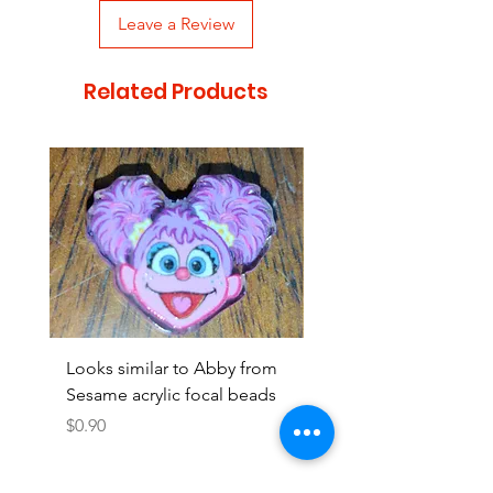
Leave a Review
Related Products
Looks similar to Abby from
Looks similar to Elmo 
Sesame acrylic focal beads
monster acrylic focal
Price
Price
$0.90
$0.90