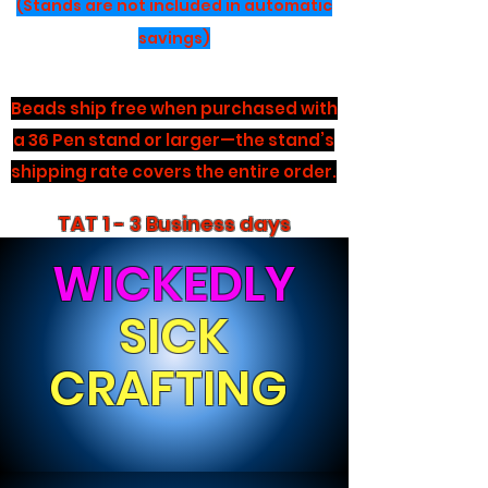
(Stands are not included in automatic
savings)
Beads ship free when purchased with
a 36 Pen stand or larger—the stand’s
shipping rate covers the entire order.
TAT 1 - 3 Business days
WICKEDLY
SICK
CRAFTING