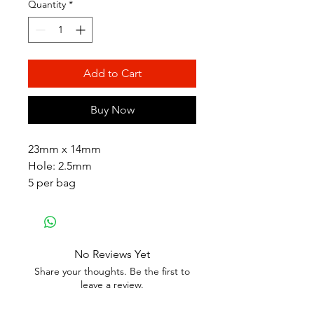
Quantity
*
Add to Cart
Buy Now
23mm x 14mm
Hole: 2.5mm
5 per bag
No Reviews Yet
Share your thoughts. Be the first to
leave a review.