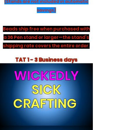
(Stands are not included in automatic
savings)
Beads ship free when purchased with
a 36 Pen stand or larger—the stand’s
shipping rate covers the entire order.
TAT 1 - 3 Business days
WICKEDLY
SICK
CRAFTING