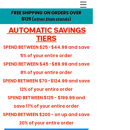
FREE SHIPPING ON ORDERS OVER
$125
(other than stands)
AUTOMATIC SAVINGS
TIERS
SPEND BETWEEN
$25 -$44.99
and save
5%
of your entire order
SPEND BETWEEN
$45 -$69.99
and save
8%
of your entire order
SPEND BETWEEN
$70 -$124.99
and save
12%
of your entire order
SPEND BETWEEN
$125 - $199.99
and
save
17%
of your entire order
SPEND BETWEEN
$200 - on up
and save
20%
of your entire order