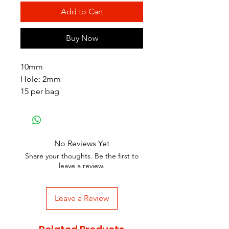
Add to Cart
Buy Now
10mm
Hole: 2mm
15 per bag
No Reviews Yet
Share your thoughts. Be the first to
leave a review.
Leave a Review