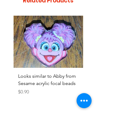
Related Products
Looks similar to Abby from
Looks similar to Elmo 
Sesame acrylic focal beads
monster acrylic focal
Price
Price
$0.90
$0.90
Add to Cart