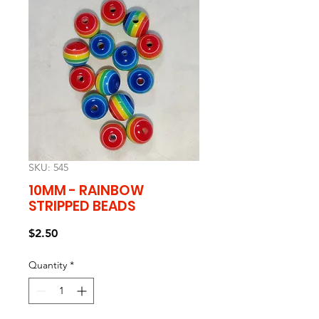
SKU: 545
10MM - RAINBOW
STRIPPED BEADS
Price
$2.50
Quantity
*