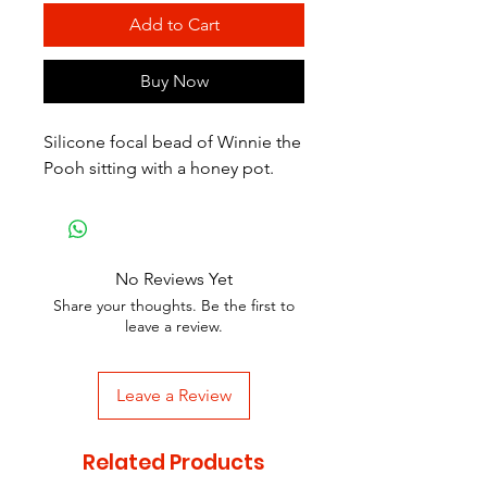
Add to Cart
Buy Now
Silicone focal bead of Winnie the
Pooh sitting with a honey pot.
No Reviews Yet
Share your thoughts. Be the first to
leave a review.
Leave a Review
Related Products