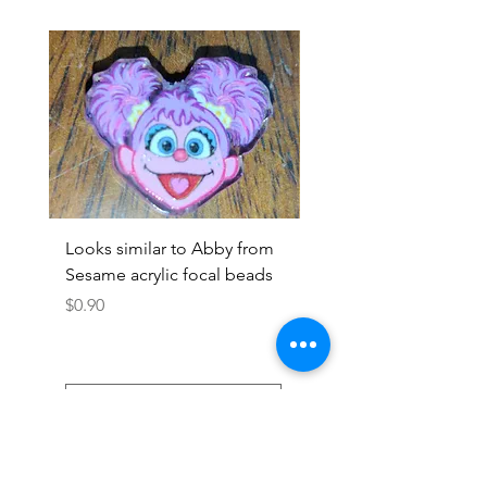
Looks similar to Abby from
Looks similar to Elmo 
Sesame acrylic focal beads
monster acrylic focal
Price
Price
$0.90
$0.90
Add to Cart