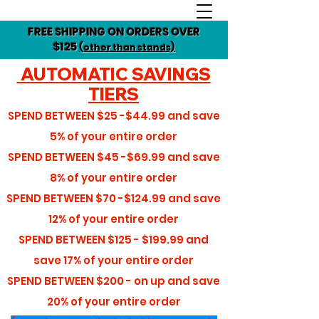
FREE SHIPPING ON ORDERS OVER
$125
(other than stands)
AUTOMATIC SAVINGS
TIERS
SPEND BETWEEN
$25 -$44.99
and save
5%
of your entire order
SPEND BETWEEN
$45 -$69.99
and save
8%
of your entire order
SPEND BETWEEN
$70 -$124.99
and save
12%
of your entire order
SPEND BETWEEN
$125 - $199.99
and
save
17%
of your entire order
SPEND BETWEEN
$200 - on up
and save
20%
of your entire order