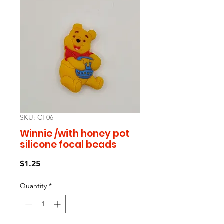
SKU: CF06
Winnie /with honey pot
silicone focal beads
Price
$1.25
Quantity
*