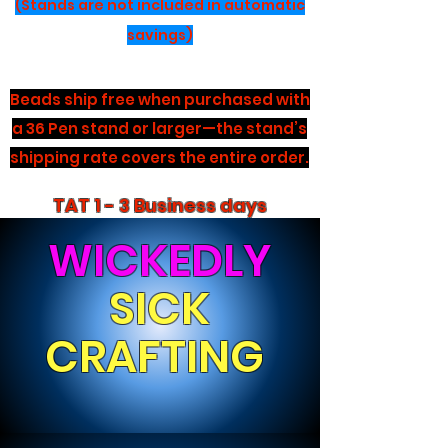
(Stands are not included in automatic
savings)
Beads ship free when purchased with
a 36 Pen stand or larger—the stand’s
shipping rate covers the entire order.
TAT 1 - 3 Business days
WICKEDLY
SICK
CRAFTING