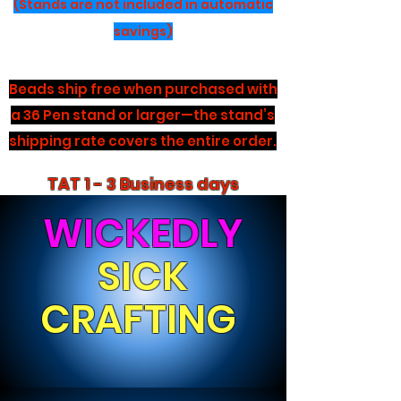
(Stands are not included in automatic
savings)
Beads ship free when purchased with
a 36 Pen stand or larger—the stand’s
shipping rate covers the entire order.
TAT 1 - 3 Business days
WICKEDLY
SICK
CRAFTING