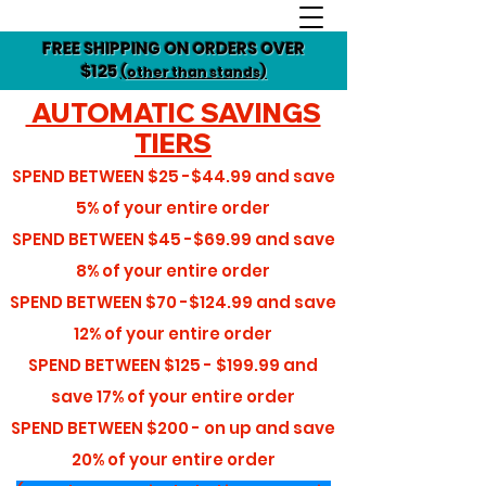
FREE SHIPPING ON ORDERS OVER
$125
(other than stands)
AUTOMATIC SAVINGS
TIERS
SPEND BETWEEN
$25 -$44.99
and save
5%
of your entire order
SPEND BETWEEN
$45 -$69.99
and save
8%
of your entire order
SPEND BETWEEN
$70 -$124.99
and save
12%
of your entire order
SPEND BETWEEN
$125 - $199.99
and
save
17%
of your entire order
SPEND BETWEEN
$200 - on up
and save
20%
of your entire order