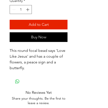
Quantity
*
Add to Cart
Buy Now
This round focal bead says 'Love
Like Jesus' and has a couple of
flowers, a peace sign and a
butterfly.
No Reviews Yet
Share your thoughts. Be the first to
leave a review.