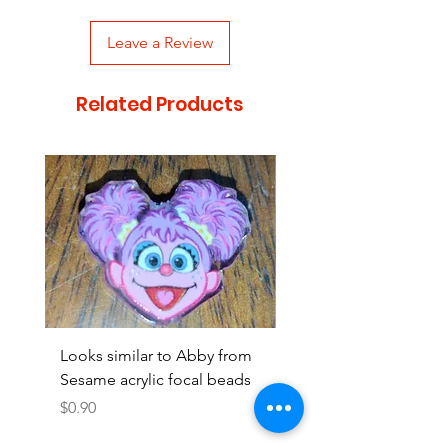
Leave a Review
Related Products
Looks similar to Abby from
Looks similar to Elmo 
Sesame acrylic focal beads
monster acrylic focal
Price
Price
$0.90
$0.90