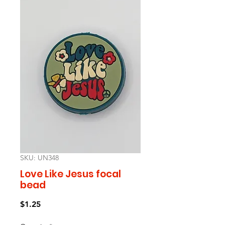
SKU: UN348
Love Like Jesus focal
bead
Price
$1.25