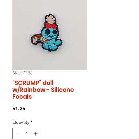
SKU: F136
"SCRUMP" doll
w/Rainbow - Silicone
Focals
Price
$1.25
Quantity
*