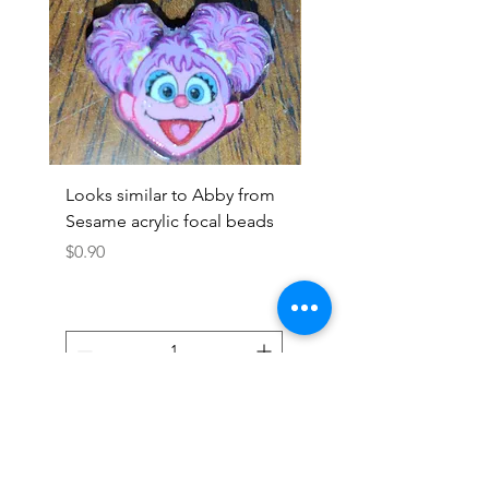
Looks similar to Abby from
Looks similar to Elmo 
Sesame acrylic focal beads
monster acrylic focal
Price
Price
$0.90
$0.90
Add to Cart