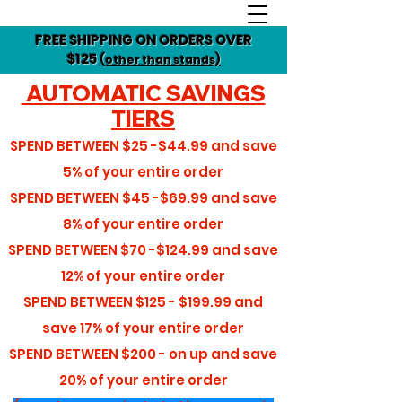
FREE SHIPPING ON ORDERS OVER
$125
(other than stands)
AUTOMATIC SAVINGS
TIERS
SPEND BETWEEN
$25 -$44.99
and save
5%
of your entire order
SPEND BETWEEN
$45 -$69.99
and save
8%
of your entire order
SPEND BETWEEN
$70 -$124.99
and save
12%
of your entire order
SPEND BETWEEN
$125 - $199.99
and
save
17%
of your entire order
SPEND BETWEEN
$200 - on up
and save
20%
of your entire order