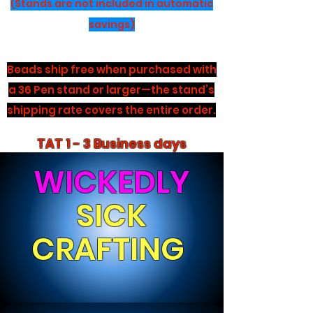
(Stands are not included in automatic
savings)
Beads ship free when purchased with
a 36 Pen stand or larger—the stand’s
shipping rate covers the entire order.
TAT 1 - 3 Business days
WICKEDLY
SICK
CRAFTING