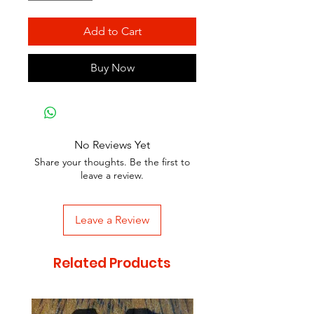
Add to Cart
Buy Now
No Reviews Yet
Share your thoughts. Be the first to
leave a review.
Leave a Review
Related Products