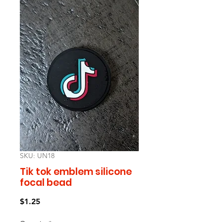
SKU: UN18
Tik tok emblem silicone
focal bead
Price
$1.25