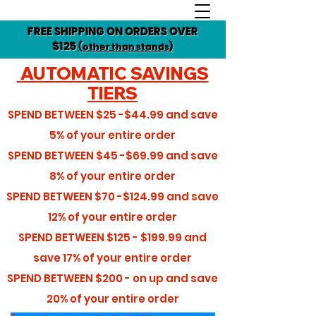
FREE SHIPPING ON ORDERS OVER
$125
(other than stands)
AUTOMATIC SAVINGS
TIERS
SPEND BETWEEN
$25 -$44.99
and save
5%
of your entire order
SPEND BETWEEN
$45 -$69.99
and save
8%
of your entire order
SPEND BETWEEN
$70 -$124.99
and save
12%
of your entire order
SPEND BETWEEN
$125 - $199.99
and
save
17%
of your entire order
SPEND BETWEEN
$200 - on up
and save
20%
of your entire order