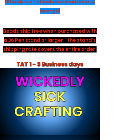
(Stands are not included in automatic
savings)
Beads ship free when purchased with
a 36 Pen stand or larger—the stand’s
shipping rate covers the entire order.
TAT 1 - 3 Business days
WICKEDLY
SICK
CRAFTING