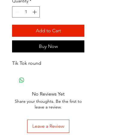
Quantity
*
Add to Cart
Buy Now
Tik Tok round
No Reviews Yet
Share your thoughts. Be the first to
leave a review.
Leave a Review