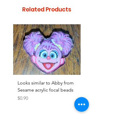
Related Products
Looks similar to Abby from
Looks similar to Elmo 
Sesame acrylic focal beads
monster acrylic focal
Price
Price
$0.90
$0.90