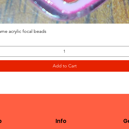
Quick View
ame acrylic focal beads
Add to Cart
p
Info
Ge