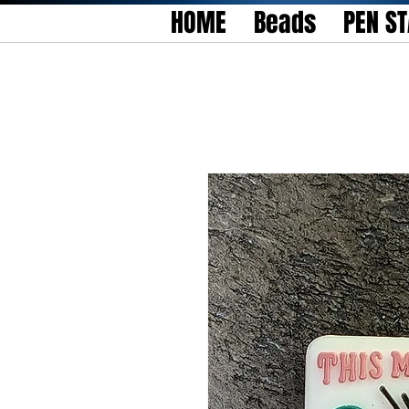
HOME
Beads
PEN S