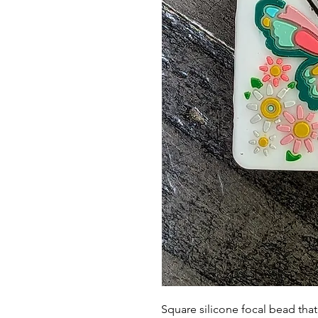
Square silicone focal bead th