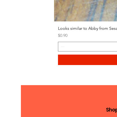
Looks similar to Abby from Ses
Price
$0.90
Sho