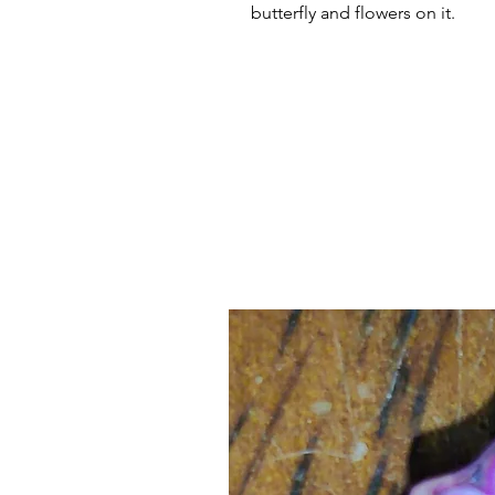
butterfly and flowers on it.