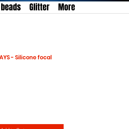
l beads
Glitter
More
YS - Silicone focal