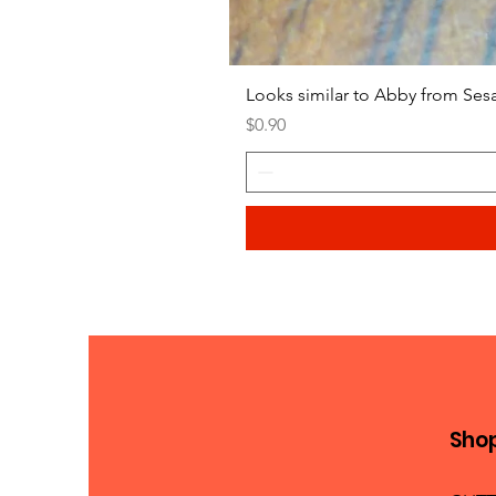
Looks similar to Abby from Ses
Price
$0.90
Sho