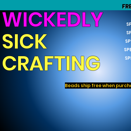
FR
WICKEDLY
S
SICK
S
SP
SP
CRAFTING
SP
Beads ship free when purcha