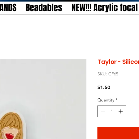
TANDS
Beadables
NEW!!! Acrylic foca
Taylor - Silic
SKU: CF65
Price
$1.50
Quantity
*