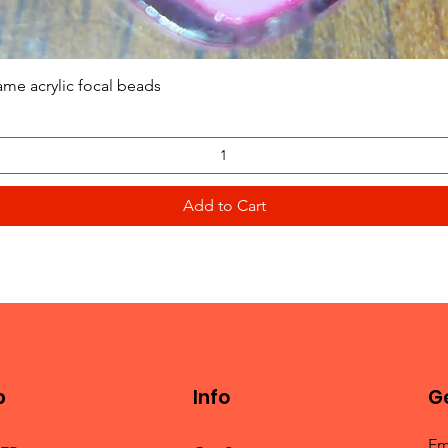
Quick View
ame acrylic focal beads
Add to Cart
p
Info
Ge
Em