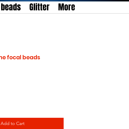
l beads
Glitter
More
one focal beads
Add to Cart