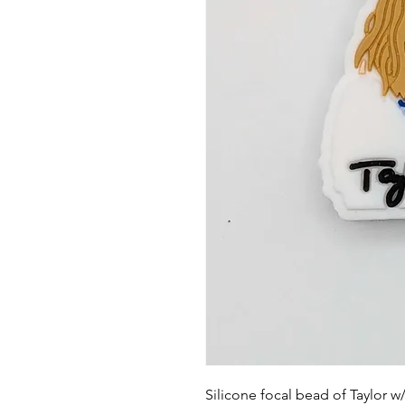
Silicone focal bead of Taylor w/