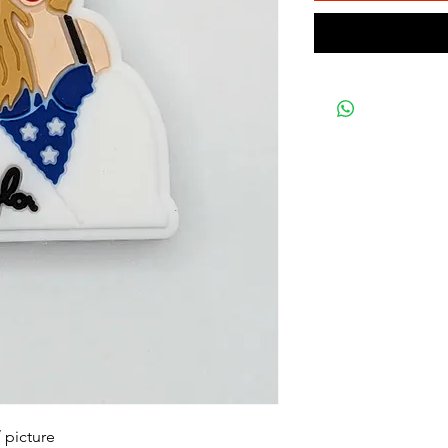
 picture