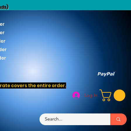
nds)
er
er
der
der
der
ate covers the entire order.
Log In