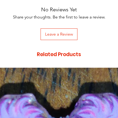
No Reviews Yet
Share your thoughts. Be the first to leave a review.
Leave a Review
Related Products