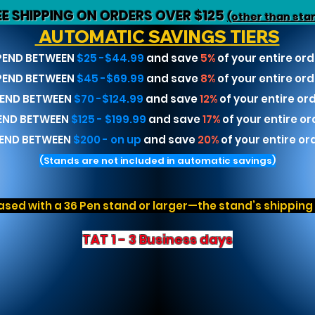
EE SHIPPING ON ORDERS OVER $125
(other than sta
AUTOMATIC SAVINGS TIERS
PEND BETWEEN
$25 -$44.99
and save
5%
of your entire ord
PEND BETWEEN
$45 -$69.99
and save
8%
of your entire ord
END BETWEEN
$70 -$124.99
and save
12%
of your entire or
END BETWEEN
$125 - $199.99
and save
17%
of your entire or
END BETWEEN
$200 - on up
and save
20%
of your entire or
(Stands are not included in automatic savings)
sed with a 36 Pen stand or larger—the stand’s shipping r
TAT 1 - 3 Business days