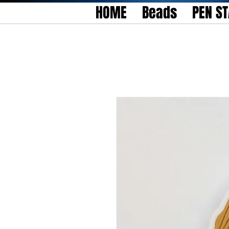
HOME
Beads
PEN S