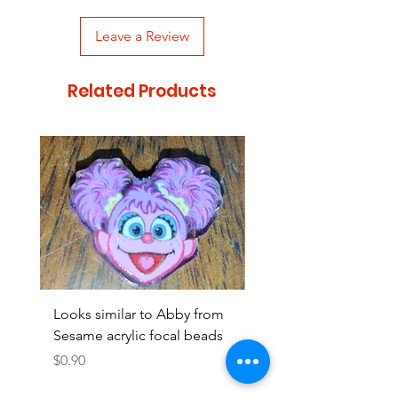
Leave a Review
Related Products
Looks similar to Abby from
Looks similar to Elmo 
Sesame acrylic focal beads
monster acrylic focal
Price
Price
$0.90
$0.90