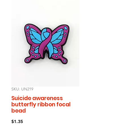
SKU: UN219
Suicide awareness
butterfly ribbon focal
bead
Price
$1.35