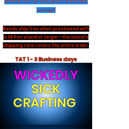
(Stands are not included in automatic
savings)
Beads ship free when purchased with
a 36 Pen stand or larger—the stand’s
shipping rate covers the entire order.
TAT 1 - 3 Business days
WICKEDLY
SICK
CRAFTING