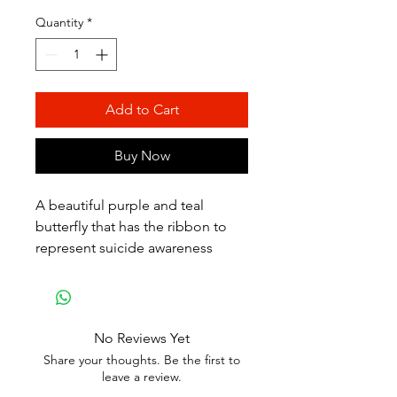
Quantity
*
Add to Cart
Buy Now
A beautiful purple and teal
butterfly that has the ribbon to
represent suicide awareness
No Reviews Yet
Share your thoughts. Be the first to
leave a review.