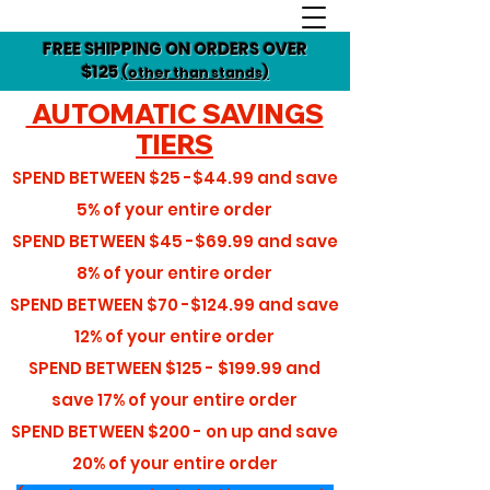
FREE SHIPPING ON ORDERS OVER
$125
(other than stands)
AUTOMATIC SAVINGS
TIERS
SPEND BETWEEN
$25 -$44.99
and save
5%
of your entire order
SPEND BETWEEN
$45 -$69.99
and save
8%
of your entire order
SPEND BETWEEN
$70 -$124.99
and save
12%
of your entire order
SPEND BETWEEN
$125 - $199.99
and
save
17%
of your entire order
SPEND BETWEEN
$200 - on up
and save
20%
of your entire order