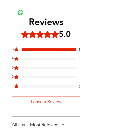
Reviews
5.0
Rated 5 out of 5 stars.
5
1
4
0
3
0
2
0
1
0
Leave a Review
All stars, Most Relevant