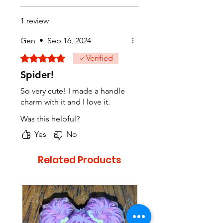
1 review
Gen
•
Sep 16, 2024
Rated 5 out of 5 stars.
Verified
Spider!
So very cute! I made a handle
charm with it and I love it.
Was this helpful?
Yes
No
Related Products