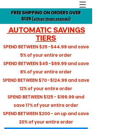
FREE SHIPPING ON ORDERS OVER
$125
(other than stands)
AUTOMATIC SAVINGS
TIERS
SPEND BETWEEN
$25 -$44.99
and save
5%
of your entire order
SPEND BETWEEN
$45 -$69.99
and save
8%
of your entire order
SPEND BETWEEN
$70 -$124.99
and save
12%
of your entire order
SPEND BETWEEN
$125 - $199.99
and
save
17%
of your entire order
SPEND BETWEEN
$200 - on up
and save
20%
of your entire order