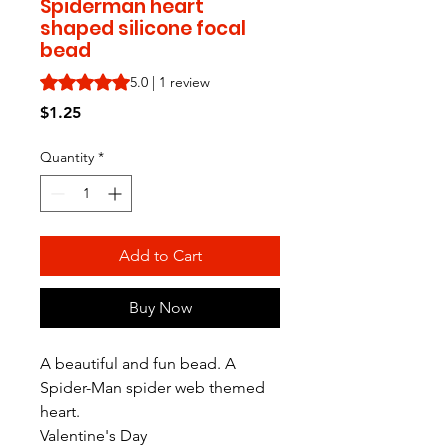
Spiderman heart
shaped silicone focal
bead
Rating is 5.0 out of five stars based on 1 review
5.0 | 1 review
Price
$1.25
Quantity
*
Add to Cart
Buy Now
A beautiful and fun bead. A
Spider-Man spider web themed
heart.
Valentine's Day