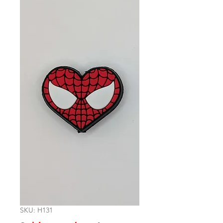
SKU: H131