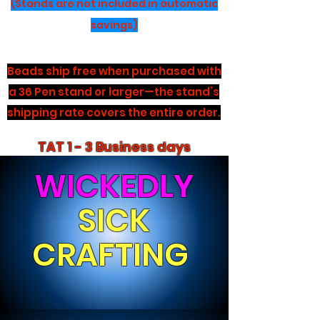
(Stands are not included in automatic
savings)
Beads ship free when purchased with
a 36 Pen stand or larger—the stand’s
shipping rate covers the entire order.
TAT 1 - 3 Business days
WICKEDLY
SICK
CRAFTING