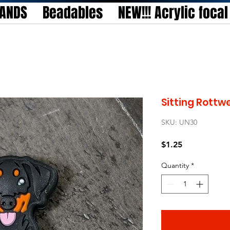
TANDS
Beadables
NEW!!! Acrylic foca
Sitting Rottwe
SKU: UN30
Price
$1.25
Quantity
*