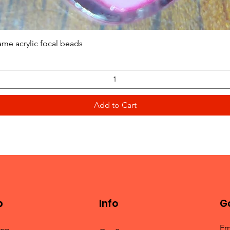
Quick View
ame acrylic focal beads
Add to Cart
p
Info
Ge
Em