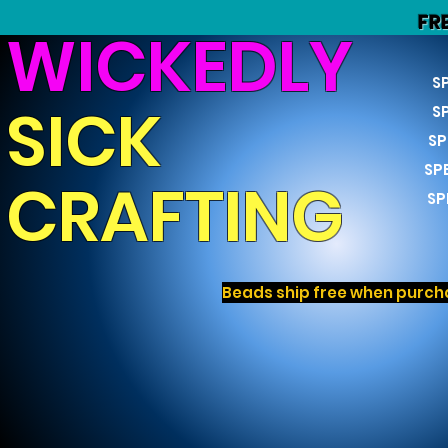
FR
WICKEDLY
S
SICK
S
SP
SP
CRAFTING
SP
Beads ship free when purcha