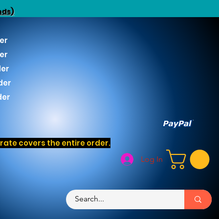
nds)
er
er
der
der
der
ate covers the entire order.
Log In