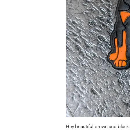
Hey beautiful brown and black d