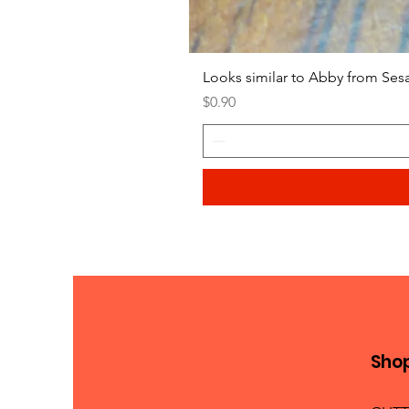
Looks similar to Abby from Ses
Price
$0.90
Sho