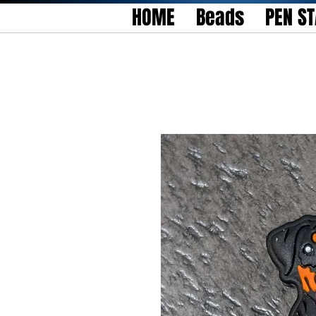
HOME
Beads
PEN S