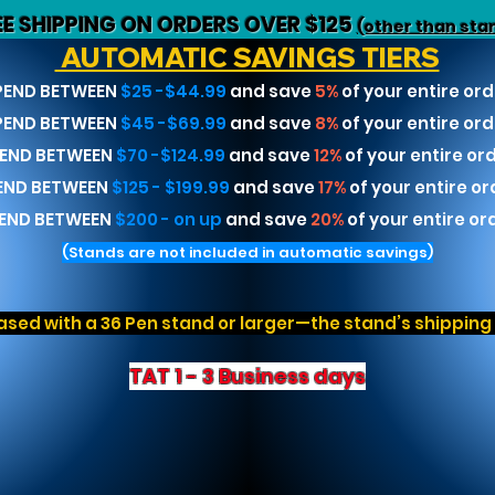
EE SHIPPING ON ORDERS OVER $125
(other than sta
AUTOMATIC SAVINGS TIERS
PEND BETWEEN
$25 -$44.99
and save
5%
of your entire ord
PEND BETWEEN
$45 -$69.99
and save
8%
of your entire ord
END BETWEEN
$70 -$124.99
and save
12%
of your entire or
END BETWEEN
$125 - $199.99
and save
17%
of your entire or
END BETWEEN
$200 - on up
and save
20%
of your entire or
(Stands are not included in automatic savings)
sed with a 36 Pen stand or larger—the stand’s shipping r
TAT 1 - 3 Business days