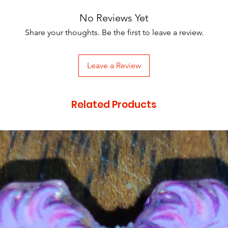
No Reviews Yet
Share your thoughts. Be the first to leave a review.
Leave a Review
Related Products