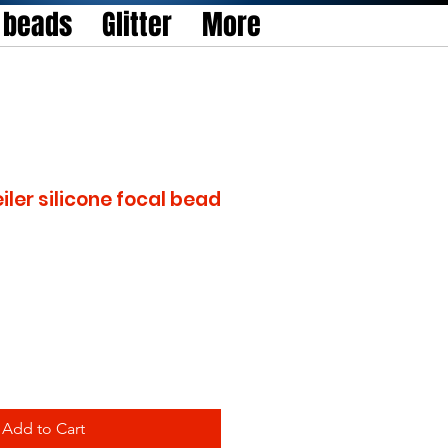
l beads
Glitter
More
iler silicone focal bead
Add to Cart