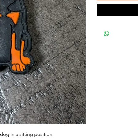
og in a sitting position