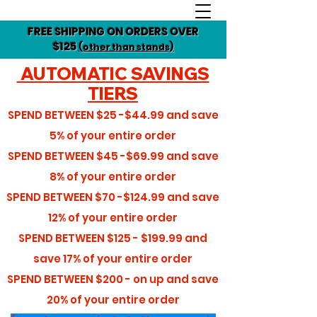
FREE SHIPPING ON ORDERS OVER
$125
(other than stands)
AUTOMATIC SAVINGS
TIERS
SPEND BETWEEN
$25 -$44.99
and save
5%
of your entire order
SPEND BETWEEN
$45 -$69.99
and save
8%
of your entire order
SPEND BETWEEN
$70 -$124.99
and save
12%
of your entire order
SPEND BETWEEN
$125 - $199.99
and
save
17%
of your entire order
SPEND BETWEEN
$200 - on up
and save
20%
of your entire order