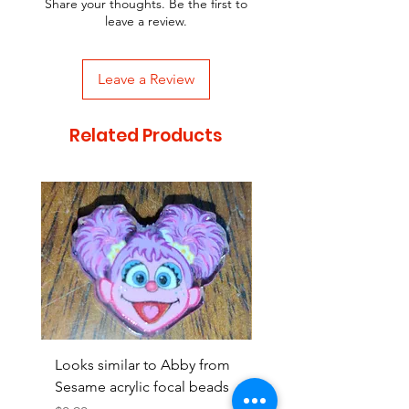
Share your thoughts. Be the first to
leave a review.
Leave a Review
Related Products
Looks similar to Abby from
Looks similar to Elmo 
Sesame acrylic focal beads
monster acrylic focal