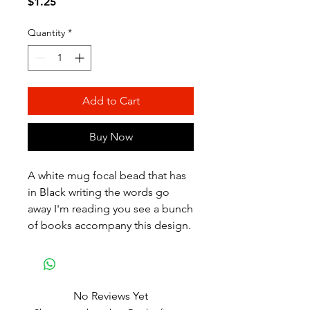
Price
$1.25
Quantity
*
Add to Cart
Buy Now
A white mug focal bead that has
in Black writing the words go
away I'm reading you see a bunch
of books accompany this design.
No Reviews Yet