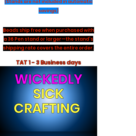
(Stands are not included in automatic
savings)
Beads ship free when purchased with
a 36 Pen stand or larger—the stand’s
shipping rate covers the entire order.
TAT 1 - 3 Business days
WICKEDLY
SICK
CRAFTING