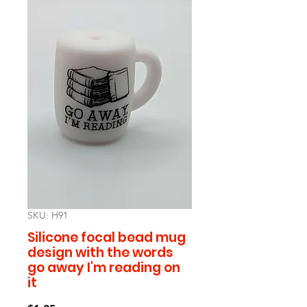
SKU: H91
Silicone focal bead mug
design with the words
go away I'm reading on
it