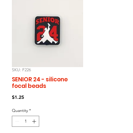
SKU: F226
SENIOR 24 - silicone
focal beads
Price
$1.25
Quantity
*