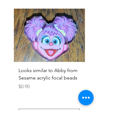
Looks similar to Abby from
Looks similar to Elmo 
Sesame acrylic focal beads
monster acrylic focal
Price
Price
$0.90
$0.90
Add to Cart