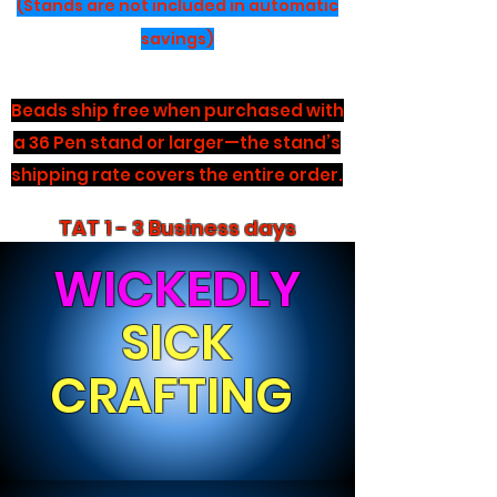
(Stands are not included in automatic
savings)
Beads ship free when purchased with
a 36 Pen stand or larger—the stand’s
shipping rate covers the entire order.
TAT 1 - 3 Business days
WICKEDLY
SICK
CRAFTING