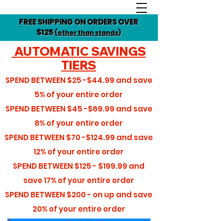
FREE SHIPPING ON ORDERS OVER
$125
(other than stands)
AUTOMATIC SAVINGS
TIERS
SPEND BETWEEN
$25 -$44.99
and save
5%
of your entire order
SPEND BETWEEN
$45 -$69.99
and save
8%
of your entire order
SPEND BETWEEN
$70 -$124.99
and save
12%
of your entire order
SPEND BETWEEN
$125 - $199.99
and
save
17%
of your entire order
SPEND BETWEEN
$200 - on up
and save
20%
of your entire order