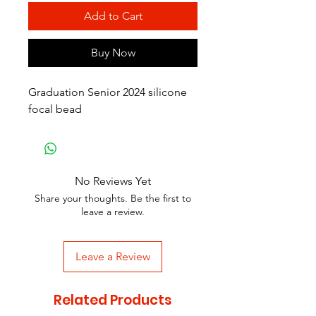
Add to Cart
Buy Now
Graduation Senior 2024 silicone
focal bead
No Reviews Yet
Share your thoughts. Be the first to
leave a review.
Leave a Review
Related Products