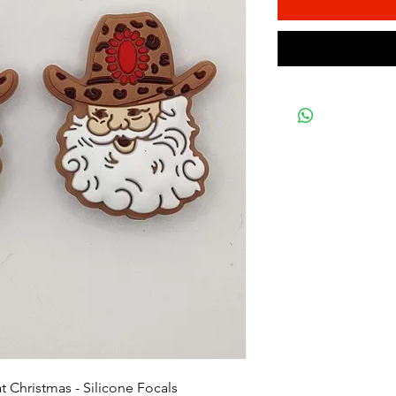
 Christmas - Silicone Focals