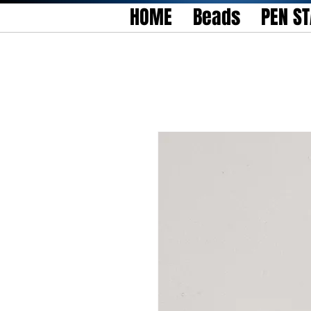
HOME
Beads
PEN S