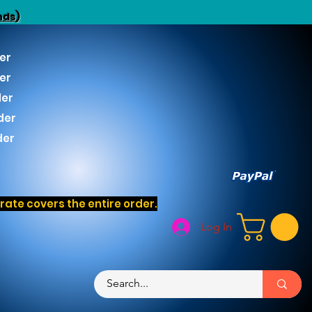
nds)
er
er
der
der
der
ate covers the entire order.
Log In