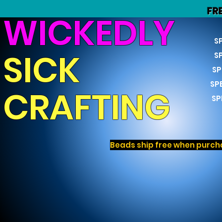
FR
WICKEDLY
S
SICK
S
SP
SP
CRAFTING
SP
Beads ship free when purcha