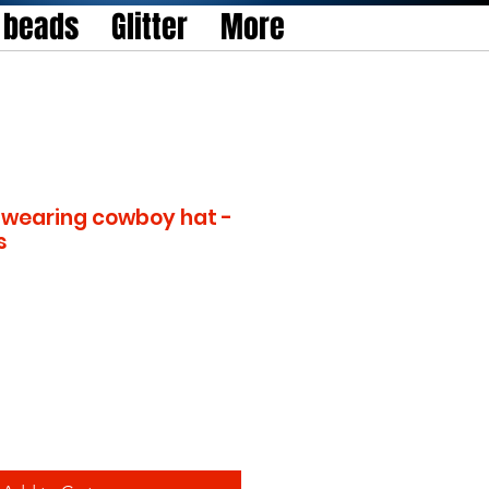
l beads
Glitter
More
wearing cowboy hat -
s