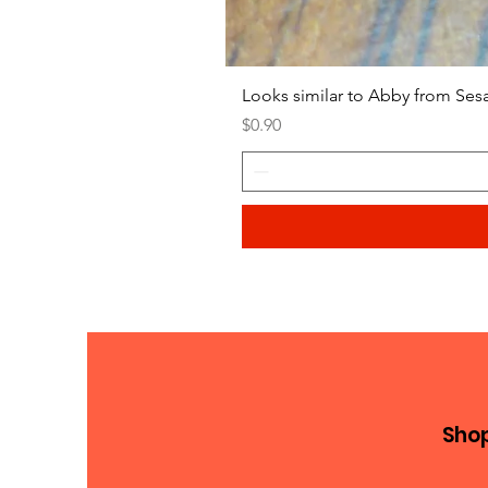
Looks similar to Abby from Ses
Price
$0.90
Sho