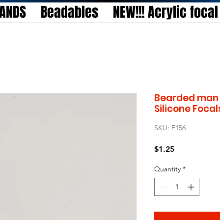
TANDS
Beadables
NEW!!! Acrylic foca
Bearded man 
Silicone Focal
SKU: F156
Price
$1.25
Quantity
*