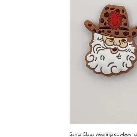
Santa Claus wearing cowboy hat