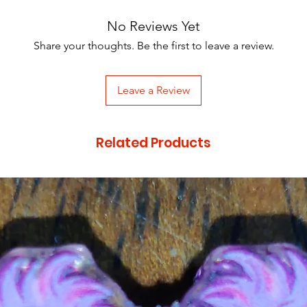
No Reviews Yet
Share your thoughts. Be the first to leave a review.
Leave a Review
Related Products