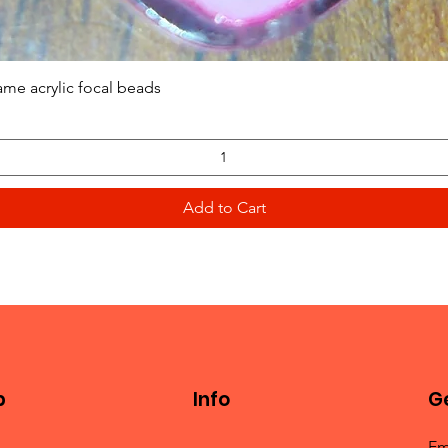
Quick View
ame acrylic focal beads
Add to Cart
p
Info
Ge
Em