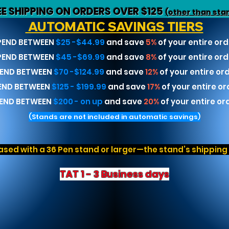
EE SHIPPING ON ORDERS OVER $125
(other than sta
AUTOMATIC SAVINGS TIERS
PEND BETWEEN
$25 -$44.99
and save
5%
of your entire ord
PEND BETWEEN
$45 -$69.99
and save
8%
of your entire ord
END BETWEEN
$70 -$124.99
and save
12%
of your entire or
END BETWEEN
$125 - $199.99
and save
17%
of your entire or
END BETWEEN
$200 - on up
and save
20%
of your entire or
(Stands are not included in automatic savings)
sed with a 36 Pen stand or larger—the stand’s shipping r
TAT 1 - 3 Business days