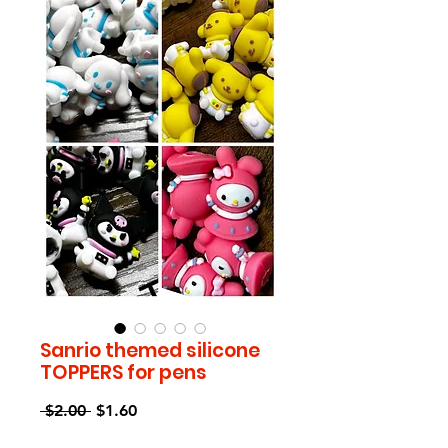
Sanrio themed silicone
TOPPERS for pens
Regular
Sale
 $2.00 
$1.60
Price
Price