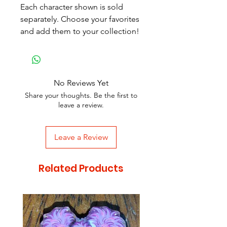
Each character shown is sold
separately. Choose your favorites
and add them to your collection!
No Reviews Yet
Share your thoughts. Be the first to
leave a review.
Leave a Review
Related Products