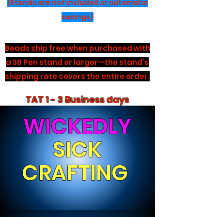
(Stands are not included in automatic
savings)
Beads ship free when purchased with
a 36 Pen stand or larger—the stand’s
shipping rate covers the entire order.
TAT 1 - 3 Business days
WICKEDLY
SICK
CRAFTING