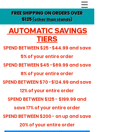
FREE SHIPPING ON ORDERS OVER
$125
(other than stands)
AUTOMATIC SAVINGS
TIERS
SPEND BETWEEN
$25 -$44.99
and save
5%
of your entire order
SPEND BETWEEN
$45 -$69.99
and save
8%
of your entire order
SPEND BETWEEN
$70 -$124.99
and save
12%
of your entire order
SPEND BETWEEN
$125 - $199.99
and
save
17%
of your entire order
SPEND BETWEEN
$200 - on up
and save
20%
of your entire order