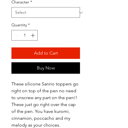
Character
*
Quantity
*
Add to Cart
Buy Now
These silicone Sanrio toppers go
right on top of the pen no need
to unscrew any part on the pen!!
These just go right over the cap
of the pen. You have kuromi,
cinnamon, poccacho and my
melody as your choices.