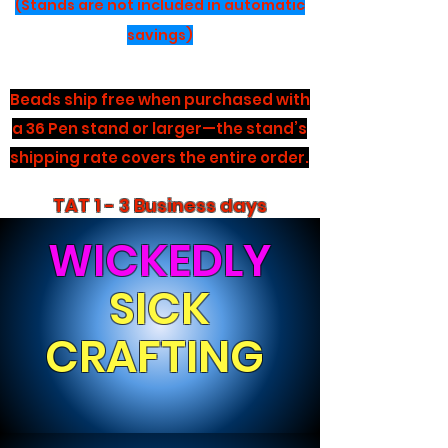
(Stands are not included in automatic
savings)
Beads ship free when purchased with
a 36 Pen stand or larger—the stand’s
shipping rate covers the entire order.
TAT 1 - 3 Business days
WICKEDLY
SICK
CRAFTING