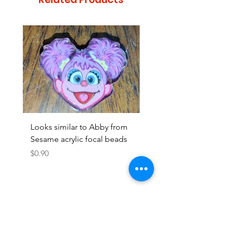
Looks similar to Abby from
Looks similar to Elmo 
Sesame acrylic focal beads
monster acrylic focal
Price
Price
$0.90
$0.90
Add to Cart