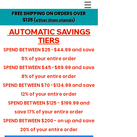
FREE SHIPPING ON ORDERS OVER
$125
(other than stands)
AUTOMATIC SAVINGS
TIERS
SPEND BETWEEN
$25 -$44.99
and save
5%
of your entire order
SPEND BETWEEN
$45 -$69.99
and save
8%
of your entire order
SPEND BETWEEN
$70 -$124.99
and save
12%
of your entire order
SPEND BETWEEN
$125 - $199.99
and
save
17%
of your entire order
SPEND BETWEEN
$200 - on up
and save
20%
of your entire order