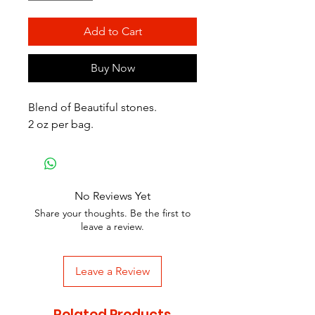
Add to Cart
Buy Now
Blend of Beautiful stones.
2 oz per bag.
No Reviews Yet
Share your thoughts. Be the first to
leave a review.
Leave a Review
Related Products