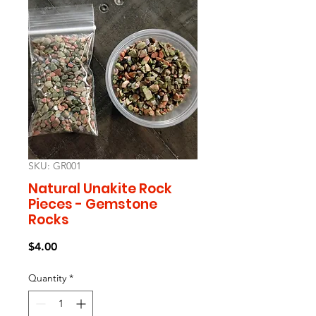
SKU: GR001
Natural Unakite Rock
Pieces - Gemstone
Rocks
Price
$4.00
Quantity
*