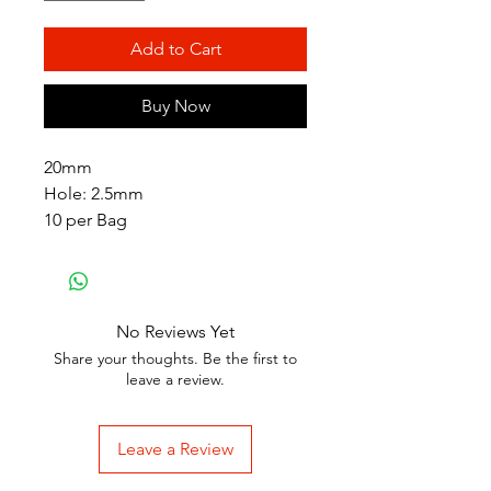
Add to Cart
Buy Now
20mm
Hole: 2.5mm
10 per Bag
No Reviews Yet
Share your thoughts. Be the first to
leave a review.
Leave a Review