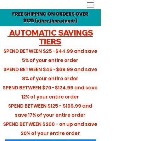
FREE SHIPPING ON ORDERS OVER
$125
(other than stands)
AUTOMATIC SAVINGS
TIERS
SPEND BETWEEN
$25 -$44.99
and save
5%
of your entire order
SPEND BETWEEN
$45 -$69.99
and save
8%
of your entire order
SPEND BETWEEN
$70 -$124.99
and save
12%
of your entire order
SPEND BETWEEN
$125 - $199.99
and
save
17%
of your entire order
SPEND BETWEEN
$200 - on up
and save
20%
of your entire order