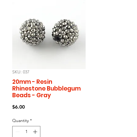
SKU: 037
20mm - Resin
Rhinestone Bubblegum
Beads - Gray
Price
$6.00
Quantity
*