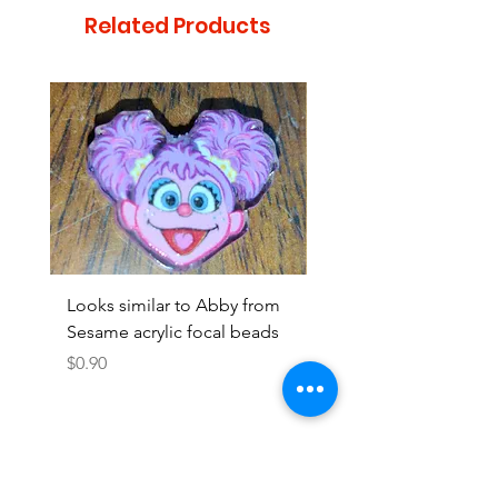
Related Products
Looks similar to Abby from
Looks similar to Elmo 
Sesame acrylic focal beads
monster acrylic focal
Price
Price
$0.90
$0.90