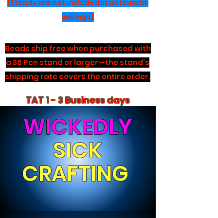
(Stands are not included in automatic
savings)
Beads ship free when purchased with
a 36 Pen stand or larger—the stand’s
shipping rate covers the entire order.
TAT 1 - 3 Business days
WICKEDLY
SICK
CRAFTING