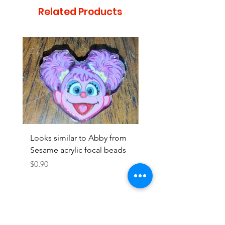
Related Products
Looks similar to Abby from
Looks similar to Elmo 
Sesame acrylic focal beads
monster acrylic focal
Price
Price
$0.90
$0.90