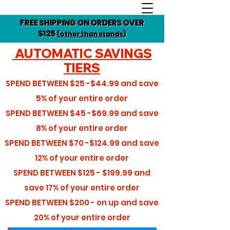
FREE SHIPPING ON ORDERS OVER
$125
(other than stands)
AUTOMATIC SAVINGS
TIERS
SPEND BETWEEN
$25 -$44.99
and save
5%
of your entire order
SPEND BETWEEN
$45 -$69.99
and save
8%
of your entire order
SPEND BETWEEN
$70 -$124.99
and save
12%
of your entire order
SPEND BETWEEN
$125 - $199.99
and
save
17%
of your entire order
SPEND BETWEEN
$200 - on up
and save
20%
of your entire order