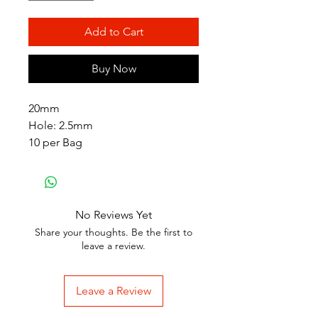
Add to Cart
Buy Now
20mm
Hole: 2.5mm
10 per Bag
No Reviews Yet
Share your thoughts. Be the first to
leave a review.
Leave a Review