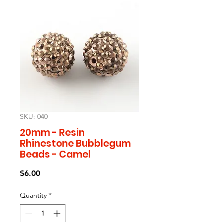
SKU: 040
20mm - Resin
Rhinestone Bubblegum
Beads - Camel
Price
$6.00
Quantity
*