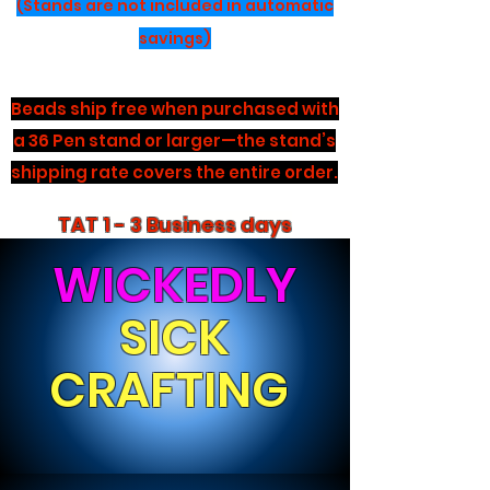
(Stands are not included in automatic
savings)
Beads ship free when purchased with
a 36 Pen stand or larger—the stand’s
shipping rate covers the entire order.
TAT 1 - 3 Business days
WICKEDLY
SICK
CRAFTING