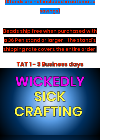
(Stands are not included in automatic
savings)
Beads ship free when purchased with
a 36 Pen stand or larger—the stand’s
shipping rate covers the entire order.
TAT 1 - 3 Business days
WICKEDLY
SICK
CRAFTING