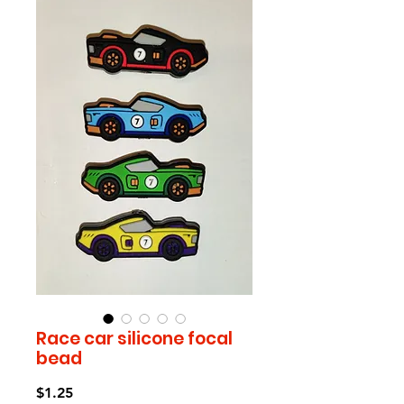
Race car silicone focal
bead
Price
$1.25