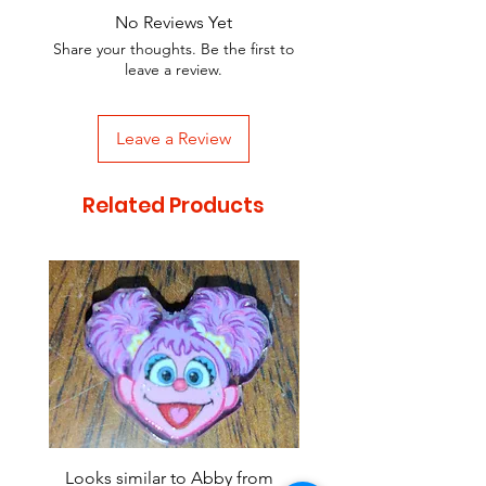
No Reviews Yet
Share your thoughts. Be the first to
leave a review.
Leave a Review
Related Products
Looks similar to Abby from
Looks similar to Elmo 