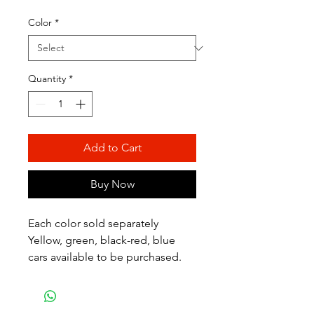
Color
*
Quantity
*
Add to Cart
Buy Now
Each color sold separately
Yellow, green, black-red, blue
cars available to be purchased.