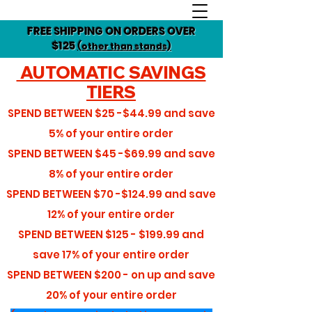
FREE SHIPPING ON ORDERS OVER
$125
(other than stands)
AUTOMATIC SAVINGS
TIERS
SPEND BETWEEN
$25 -$44.99
and save
5%
of your entire order
SPEND BETWEEN
$45 -$69.99
and save
8%
of your entire order
SPEND BETWEEN
$70 -$124.99
and save
12%
of your entire order
SPEND BETWEEN
$125 - $199.99
and
save
17%
of your entire order
SPEND BETWEEN
$200 - on up
and save
20%
of your entire order