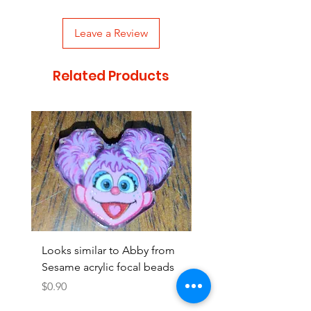
Leave a Review
Related Products
Looks similar to Abby from
Looks similar to Elmo 
Sesame acrylic focal beads
monster acrylic focal
Price
Price
$0.90
$0.90