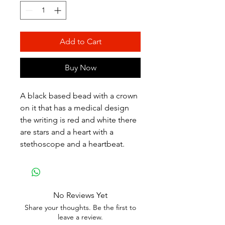
Add to Cart
Buy Now
A black based bead with a crown
on it that has a medical design
the writing is red and white there
are stars and a heart with a
stethoscope and a heartbeat.
No Reviews Yet
Share your thoughts. Be the first to
leave a review.