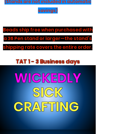
(Stands are not included in automatic
savings)
Beads ship free when purchased with
a 36 Pen stand or larger—the stand’s
shipping rate covers the entire order.
TAT 1 - 3 Business days
WICKEDLY
SICK
CRAFTING