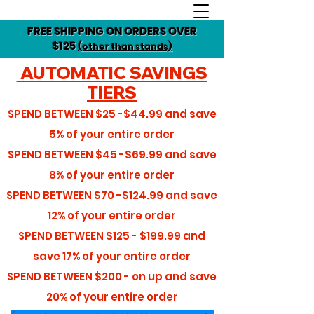
FREE SHIPPING ON ORDERS OVER
$125
(other than stands)
AUTOMATIC SAVINGS
TIERS
SPEND BETWEEN
$25 -$44.99
and save
5%
of your entire order
SPEND BETWEEN
$45 -$69.99
and save
8%
of your entire order
SPEND BETWEEN
$70 -$124.99
and save
12%
of your entire order
SPEND BETWEEN
$125 - $199.99
and
save
17%
of your entire order
SPEND BETWEEN
$200 - on up
and save
20%
of your entire order