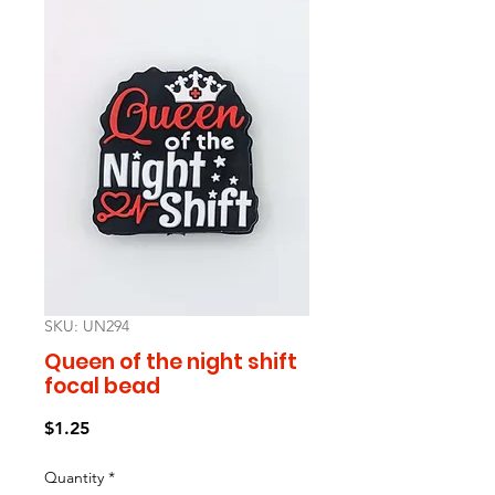
SKU: UN294
Queen of the night shift
focal bead
Price
$1.25
Quantity
*