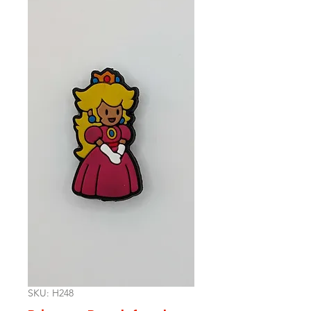
SKU: H248