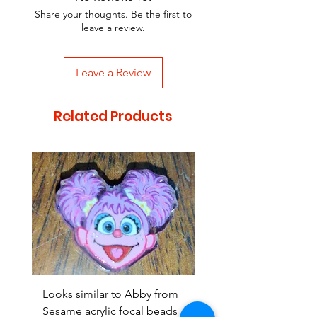
Share your thoughts. Be the first to
leave a review.
Leave a Review
Related Products
Looks similar to Abby from
Looks similar to Elmo 
Sesame acrylic focal beads
monster acrylic focal