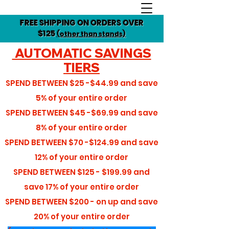
FREE SHIPPING ON ORDERS OVER
$125
(other than stands)
AUTOMATIC SAVINGS
TIERS
SPEND BETWEEN
$25 -$44.99
and save
5%
of your entire order
SPEND BETWEEN
$45 -$69.99
and save
8%
of your entire order
SPEND BETWEEN
$70 -$124.99
and save
12%
of your entire order
SPEND BETWEEN
$125 - $199.99
and
save
17%
of your entire order
SPEND BETWEEN
$200 - on up
and save
20%
of your entire order