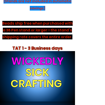
(Stands are not included in automatic
savings)
Beads ship free when purchased with
a 36 Pen stand or larger—the stand’s
shipping rate covers the entire order.
TAT 1 - 3 Business days
WICKEDLY
SICK
CRAFTING