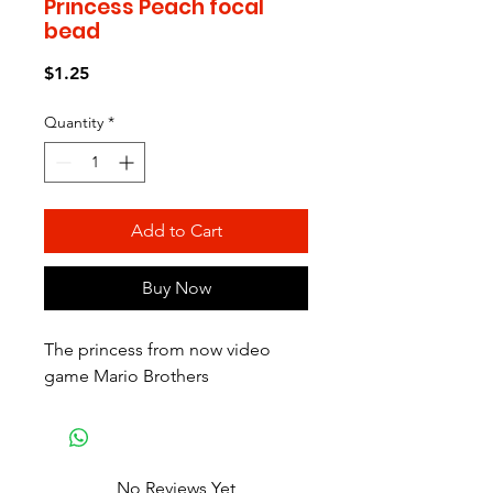
Princess Peach focal
bead
Price
$1.25
Quantity
*
Add to Cart
Buy Now
The princess from now video
game Mario Brothers
No Reviews Yet