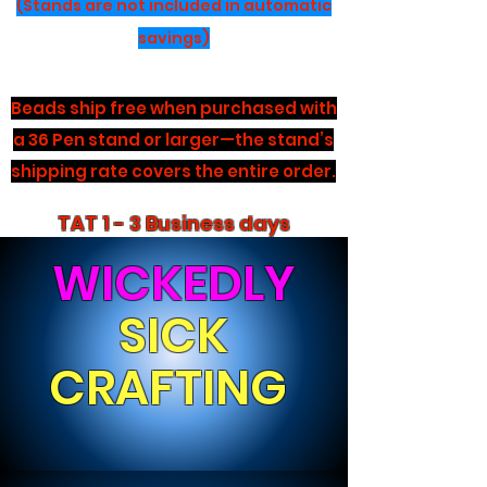
(Stands are not included in automatic
savings)
Beads ship free when purchased with
a 36 Pen stand or larger—the stand’s
shipping rate covers the entire order.
TAT 1 - 3 Business days
WICKEDLY
SICK
CRAFTING