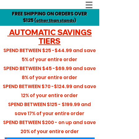
FREE SHIPPING ON ORDERS OVER
$125
(other than stands)
AUTOMATIC SAVINGS
TIERS
SPEND BETWEEN
$25 -$44.99
and save
5%
of your entire order
SPEND BETWEEN
$45 -$69.99
and save
8%
of your entire order
SPEND BETWEEN
$70 -$124.99
and save
12%
of your entire order
SPEND BETWEEN
$125 - $199.99
and
save
17%
of your entire order
SPEND BETWEEN
$200 - on up
and save
20%
of your entire order