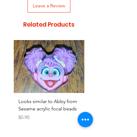
Leave a Review
Related Products
Looks similar to Abby from
Looks similar to Elmo 
Sesame acrylic focal beads
monster acrylic focal
Price
Price
$0.90
$0.90