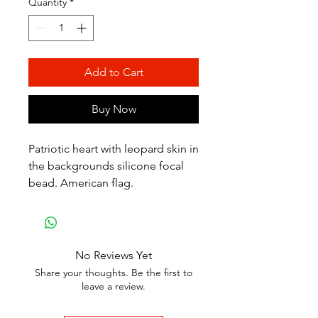
Quantity
*
Add to Cart
Buy Now
Patriotic heart with leopard skin in
the backgrounds silicone focal
bead. American flag.
No Reviews Yet
Share your thoughts. Be the first to
leave a review.