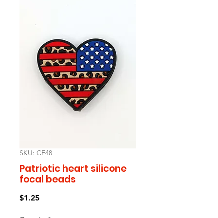
SKU: CF48
Patriotic heart silicone
focal beads
Price
$1.25