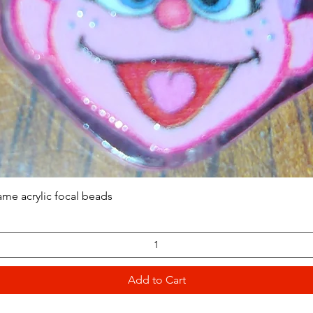
Quick View
ame acrylic focal beads
Add to Cart