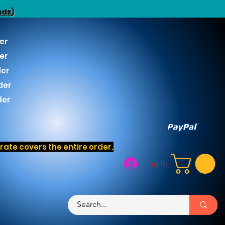
nds)
er
er
der
der
der
ate covers the entire order.
Log In