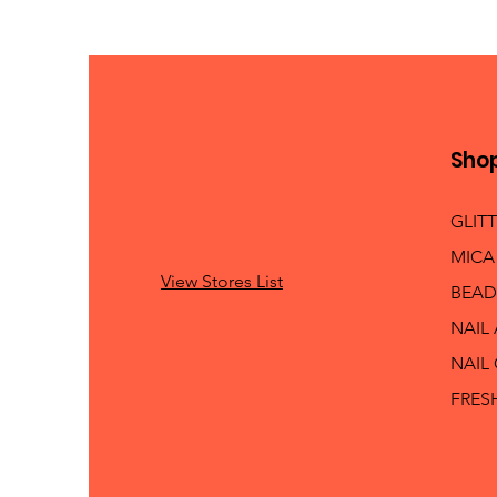
Sho
GLIT
MICA
View Stores List
BEAD
NAIL
NAIL
FRES