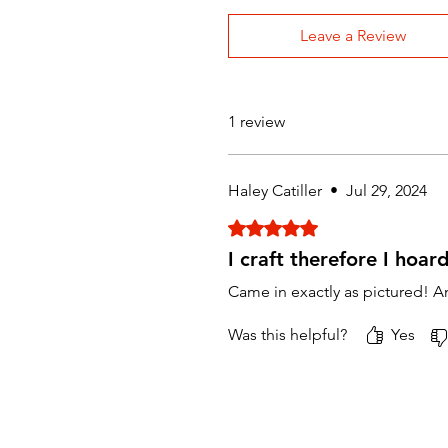
Leave a Review
1 review
Haley Catiller
•
Jul 29, 2024
Rated 5 out of 5 stars.
I craft therefore I hoar
Came in exactly as pictured! A
Was this helpful?
Yes