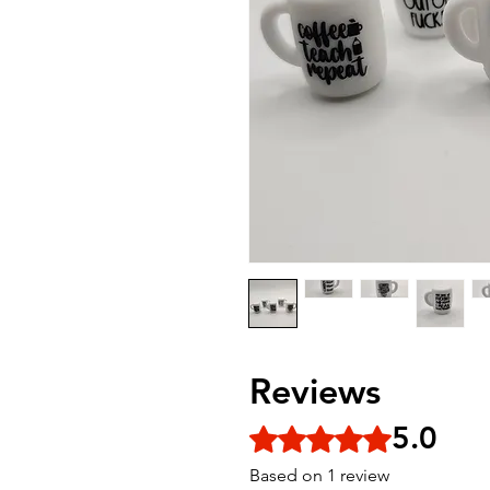
Reviews
5.0
Rated 5 out of 5 stars.
Based on 1 review