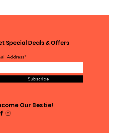
t Special Deals & Offers
ail Address*
Subscribe
ecome Our Bestie!