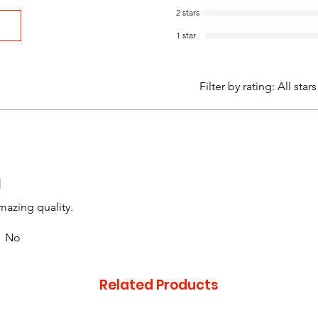
2 stars
1 star
Filter by rating:
All stars
d
mazing quality.
No
Related Products