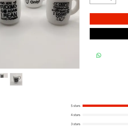
5 stars
4 stars
3 stars