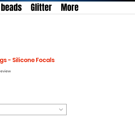
l beads
Glitter
More
s - Silicone Focals
f five stars based on 1 review
 review