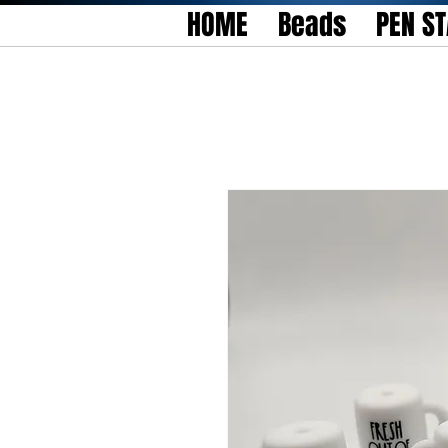
HOME
Beads
PEN S