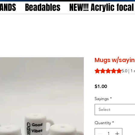
TANDS
Beadables
NEW!!! Acrylic foca
Mugs w/saying
Rating is 5.0 out o
5.0 | 1
Price
$1.00
Sayings
*
Select
Quantity
*