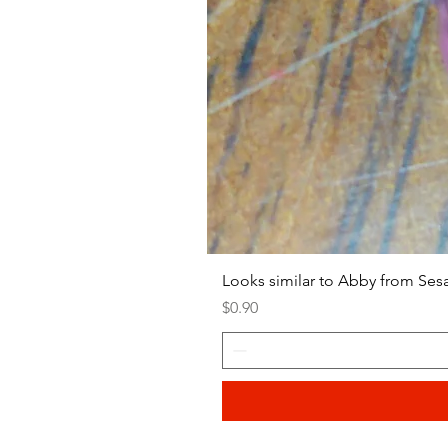
Looks similar to Abby from Ses
Price
$0.90