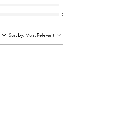
0
0
Sort by:
Most Relevant