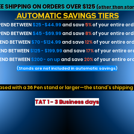
EE SHIPPING ON ORDERS OVER $125
(other than sta
AUTOMATIC SAVINGS TIERS
PEND BETWEEN
$25 -$44.99
and save
5%
of your entire ord
PEND BETWEEN
$45 -$69.99
and save
8%
of your entire ord
END BETWEEN
$70 -$124.99
and save
12%
of your entire or
END BETWEEN
$125 - $199.99
and save
17%
of your entire or
END BETWEEN
$200 - on up
and save
20%
of your entire or
(Stands are not included in automatic savings)
sed with a 36 Pen stand or larger—the stand’s shipping r
TAT 1 - 3 Business days