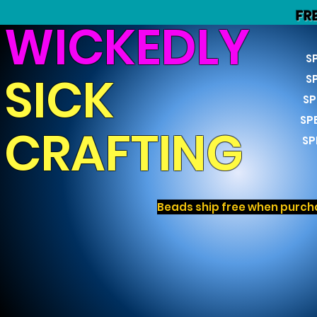
FR
WICKEDLY
S
SICK
S
SP
SP
CRAFTING
SP
Beads ship free when purcha