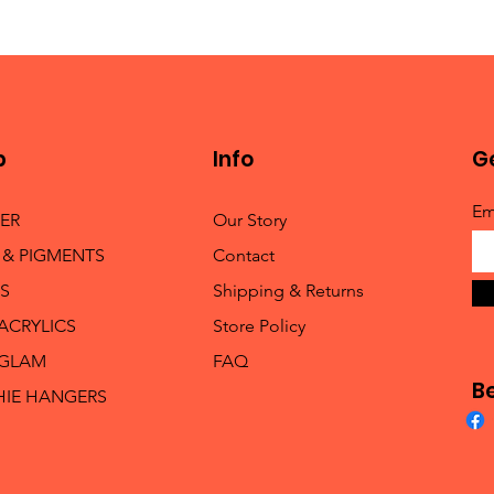
p
Info
Ge
Em
TER
Our Story
 & PIGMENTS
Contact
S
Shipping & Returns
 ACRYLICS
Store Policy
 GLAM
FAQ
B
HIE HANGERS