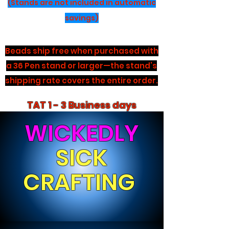
(Stands are not included in automatic
savings)
Beads ship free when purchased with
a 36 Pen stand or larger—the stand’s
shipping rate covers the entire order.
TAT 1 - 3 Business days
WICKEDLY
SICK
CRAFTING