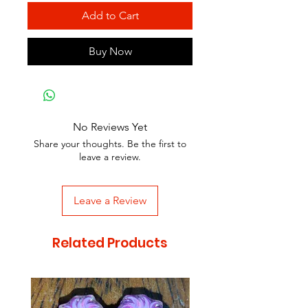
Add to Cart
Buy Now
No Reviews Yet
Share your thoughts. Be the first to
leave a review.
Leave a Review
Related Products