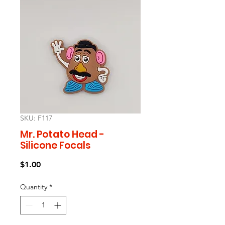
SKU: F117
Mr. Potato Head -
Silicone Focals
Price
$1.00
Quantity
*