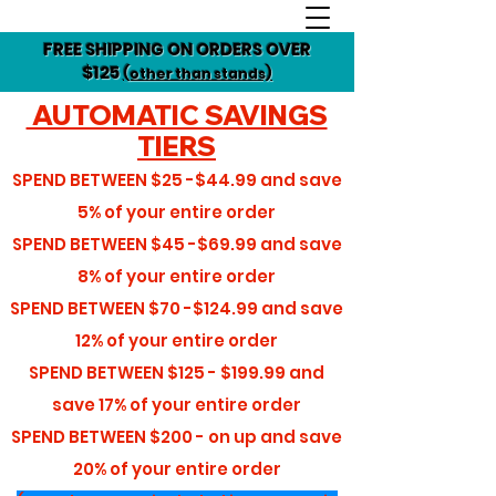
FREE SHIPPING ON ORDERS OVER
$125
(other than stands)
AUTOMATIC SAVINGS
TIERS
SPEND BETWEEN
$25 -$44.99
and save
5%
of your entire order
SPEND BETWEEN
$45 -$69.99
and save
8%
of your entire order
SPEND BETWEEN
$70 -$124.99
and save
12%
of your entire order
SPEND BETWEEN
$125 - $199.99
and
save
17%
of your entire order
SPEND BETWEEN
$200 - on up
and save
20%
of your entire order