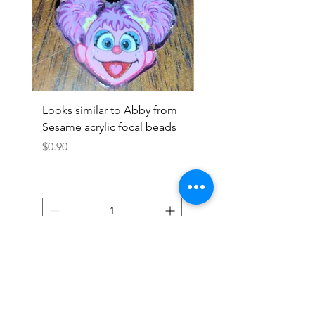
Looks similar to Abby from
Looks similar to Elmo 
Sesame acrylic focal beads
monster acrylic focal
Price
Price
$0.90
$0.90
Add to Cart