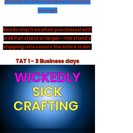
(Stands are not included in automatic
savings)
Beads ship free when purchased with
a 36 Pen stand or larger—the stand’s
shipping rate covers the entire order.
TAT 1 - 3 Business days
WICKEDLY
SICK
CRAFTING