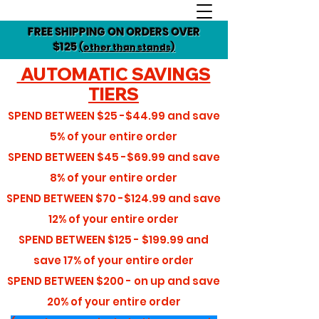
FREE SHIPPING ON ORDERS OVER
$125
(other than stands)
AUTOMATIC SAVINGS
TIERS
SPEND BETWEEN
$25 -$44.99
and save
5%
of your entire order
SPEND BETWEEN
$45 -$69.99
and save
8%
of your entire order
SPEND BETWEEN
$70 -$124.99
and save
12%
of your entire order
SPEND BETWEEN
$125 - $199.99
and
save
17%
of your entire order
SPEND BETWEEN
$200 - on up
and save
20%
of your entire order