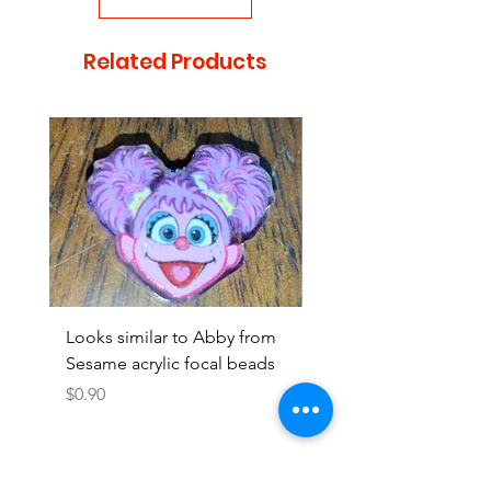
Related Products
Looks similar to Abby from
Looks similar to Elmo 
Sesame acrylic focal beads
monster acrylic focal
Price
Price
$0.90
$0.90