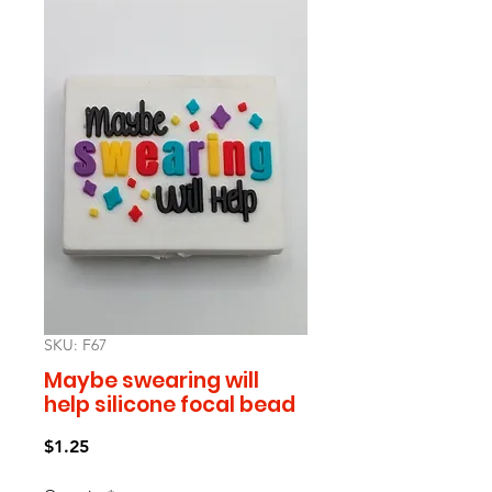
SKU: F67
Maybe swearing will
help silicone focal bead
Price
$1.25