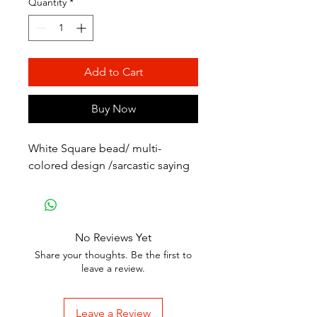
Quantity
*
Add to Cart
Buy Now
White Square bead/ multi-
colored design /sarcastic saying
No Reviews Yet
Share your thoughts. Be the first to
leave a review.
Leave a Review