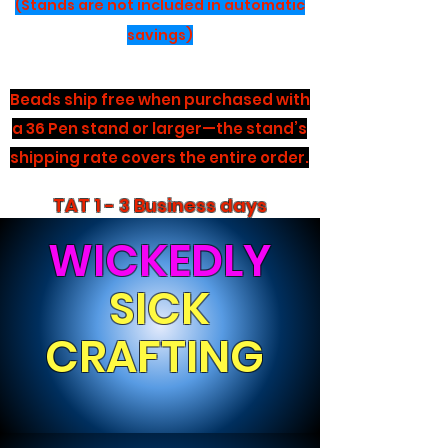
(Stands are not included in automatic
savings)
Beads ship free when purchased with
a 36 Pen stand or larger—the stand’s
shipping rate covers the entire order.
TAT 1 - 3 Business days
WICKEDLY
SICK
CRAFTING