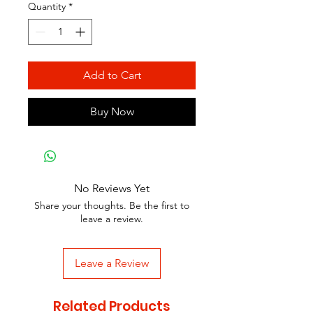
Quantity
*
Add to Cart
Buy Now
No Reviews Yet
Share your thoughts. Be the first to
leave a review.
Leave a Review
Related Products