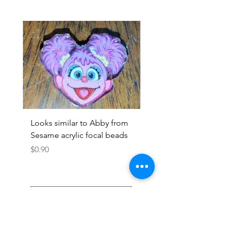
Looks similar to Abby from
Looks similar to Elmo 
Sesame acrylic focal beads
monster acrylic focal
Price
Price
$0.90
$0.90
Add to Cart