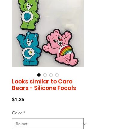
Looks similar to Care
Bears - Silicone Focals
Price
$1.25
Color
*