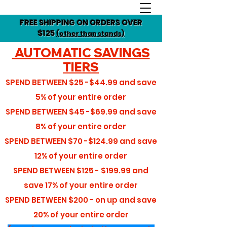
FREE SHIPPING ON ORDERS OVER
$125
(other than stands)
AUTOMATIC SAVINGS
TIERS
SPEND BETWEEN
$25 -$44.99
and save
5%
of your entire order
SPEND BETWEEN
$45 -$69.99
and save
8%
of your entire order
SPEND BETWEEN
$70 -$124.99
and save
12%
of your entire order
SPEND BETWEEN
$125 - $199.99
and
save
17%
of your entire order
SPEND BETWEEN
$200 - on up
and save
20%
of your entire order