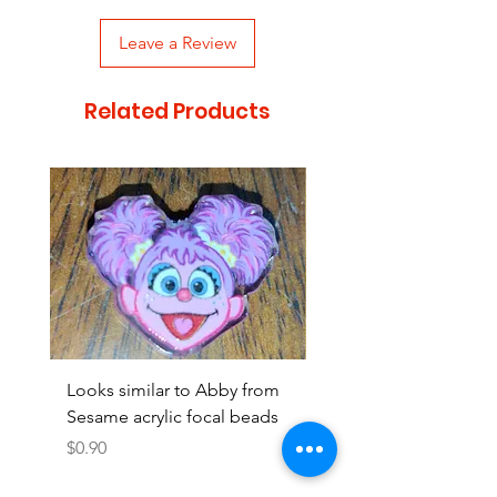
Leave a Review
Related Products
Looks similar to Abby from
Looks similar to Elmo 
Sesame acrylic focal beads
monster acrylic focal
Price
Price
$0.90
$0.90