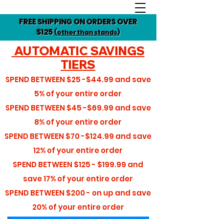
FREE SHIPPING ON ORDERS OVER
$125
(other than stands)
AUTOMATIC SAVINGS
TIERS
SPEND BETWEEN
$25 -$44.99
and save
5%
of your entire order
SPEND BETWEEN
$45 -$69.99
and save
8%
of your entire order
SPEND BETWEEN
$70 -$124.99
and save
12%
of your entire order
SPEND BETWEEN
$125 - $199.99
and
save
17%
of your entire order
SPEND BETWEEN
$200 - on up
and save
20%
of your entire order