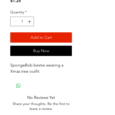
Price
$1.25
Quantity
*
Add to Cart
Buy Now
SpongeBob bestie wearing a
Xmas tree outfit
No Reviews Yet
Share your thoughts. Be the first to
leave a review.