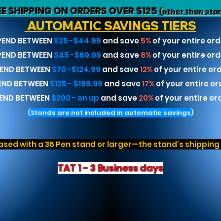
EE SHIPPING ON ORDERS OVER $125
(other than sta
AUTOMATIC SAVINGS TIERS
PEND BETWEEN
$25 -$44.99
and save
5%
of your entire ord
PEND BETWEEN
$45 -$69.99
and save
8%
of your entire ord
END BETWEEN
$70 -$124.99
and save
12%
of your entire or
END BETWEEN
$125 - $199.99
and save
17%
of your entire or
END BETWEEN
$200 - on up
and save
20%
of your entire or
(Stands are not included in automatic savings)
sed with a 36 Pen stand or larger—the stand’s shipping r
TAT 1 - 3 Business days