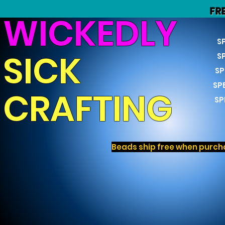
FR
WICKEDLY
S
SICK
S
SP
SP
CRAFTING
SP
Beads ship free when purcha