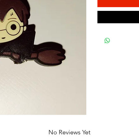
No Reviews Yet