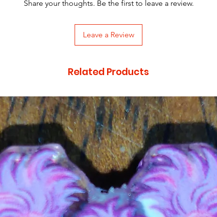
Share your thoughts. Be the first to leave a review.
Leave a Review
Related Products