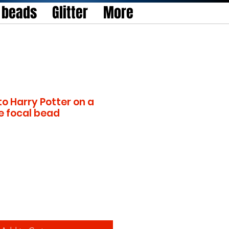
l beads
Glitter
More
to Harry Potter on a
e focal bead