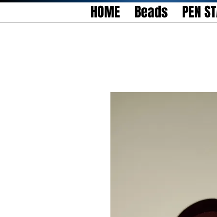
HOME
Beads
PEN S