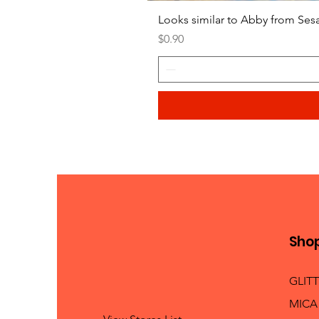
Looks similar to Abby from Ses
Price
$0.90
Sho
GLIT
MICA