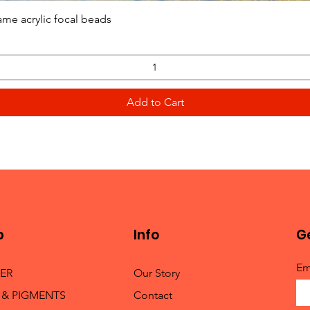
Quick View
ame acrylic focal beads
Add to Cart
p
Info
Ge
Em
TER
Our Story
 & PIGMENTS
Contact