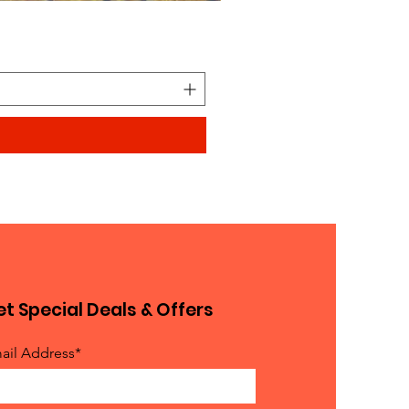
Looks similar to Elmo furry
Price
$0.90
t Special Deals & Offers
ail Address*