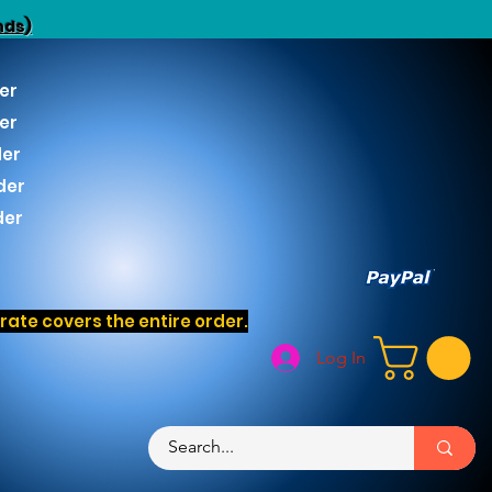
nds)
er
er
der
der
der
ate covers the entire order.
Log In