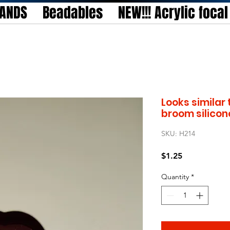
TANDS
Beadables
NEW!!! Acrylic foca
Looks similar 
broom silicon
SKU: H214
Price
$1.25
Quantity
*