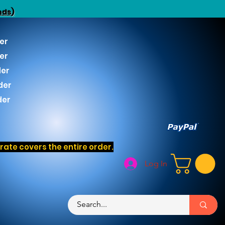
nds)
er
er
der
der
der
ate covers the entire order.
Log In