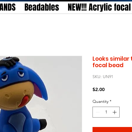
TANDS
Beadables
NEW!!! Acrylic foca
Looks similar 
focal bead
SKU: UN91
Price
$2.00
Quantity
*