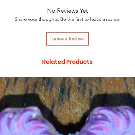
No Reviews Yet
Share your thoughts. Be the first to leave a review.
Leave a Review
Related Products