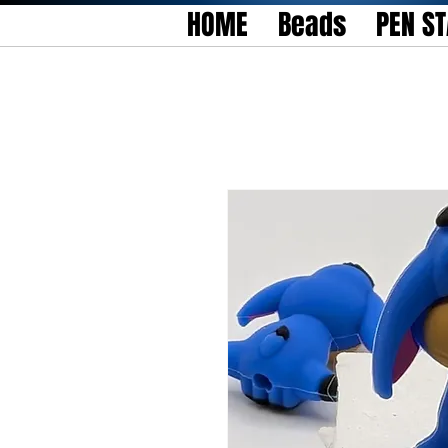
HOME
Beads
PEN S