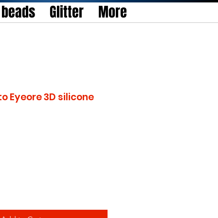
l beads
Glitter
More
to Eyeore 3D silicone