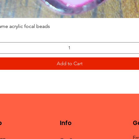
Quick View
ame acrylic focal beads
Add to Cart
p
Info
Ge
Em