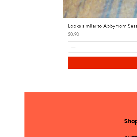
Looks similar to Abby from Ses
Price
$0.90
Sho