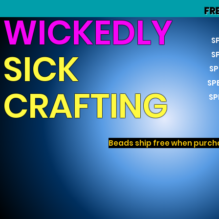
FR
WICKEDLY
S
SICK
S
SP
SP
CRAFTING
SP
Beads ship free when purcha