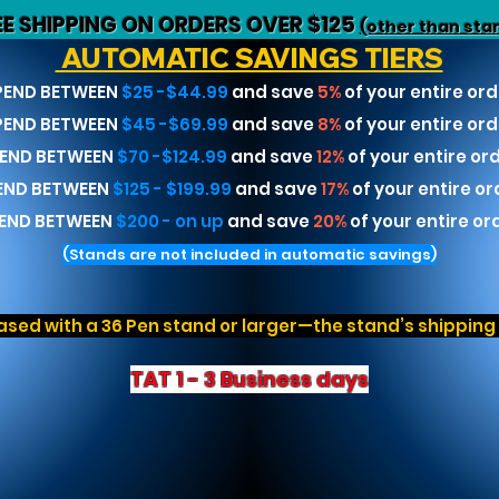
EE SHIPPING ON ORDERS OVER $125
(other than sta
AUTOMATIC SAVINGS TIERS
PEND BETWEEN
$25 -$44.99
and save
5%
of your entire ord
PEND BETWEEN
$45 -$69.99
and save
8%
of your entire ord
END BETWEEN
$70 -$124.99
and save
12%
of your entire or
END BETWEEN
$125 - $199.99
and save
17%
of your entire or
END BETWEEN
$200 - on up
and save
20%
of your entire or
(Stands are not included in automatic savings)
sed with a 36 Pen stand or larger—the stand’s shipping r
TAT 1 - 3 Business days