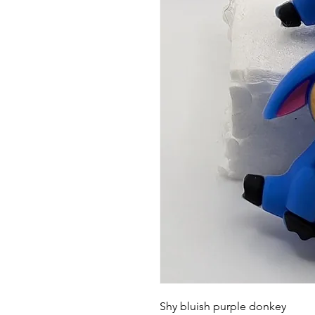
Shy bluish purple donkey