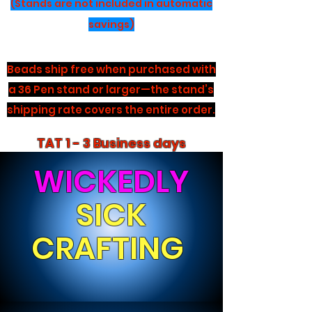
(Stands are not included in automatic
savings)
Beads ship free when purchased with
a 36 Pen stand or larger—the stand’s
shipping rate covers the entire order.
TAT 1 - 3 Business days
WICKEDLY
SICK
CRAFTING