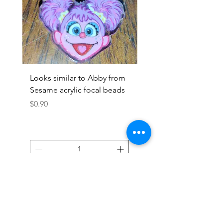
Looks similar to Abby from
Looks similar to Elmo 
Sesame acrylic focal beads
monster acrylic focal
Price
Price
$0.90
$0.90
Add to Cart