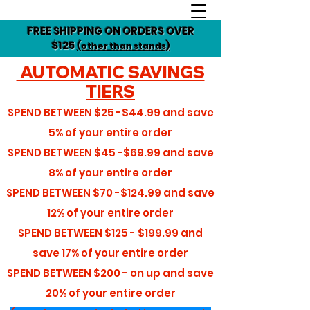
FREE SHIPPING ON ORDERS OVER
$125
(other than stands)
AUTOMATIC SAVINGS
TIERS
SPEND BETWEEN
$25 -$44.99
and save
5%
of your entire order
SPEND BETWEEN
$45 -$69.99
and save
8%
of your entire order
SPEND BETWEEN
$70 -$124.99
and save
12%
of your entire order
SPEND BETWEEN
$125 - $199.99
and
save
17%
of your entire order
SPEND BETWEEN
$200 - on up
and save
20%
of your entire order