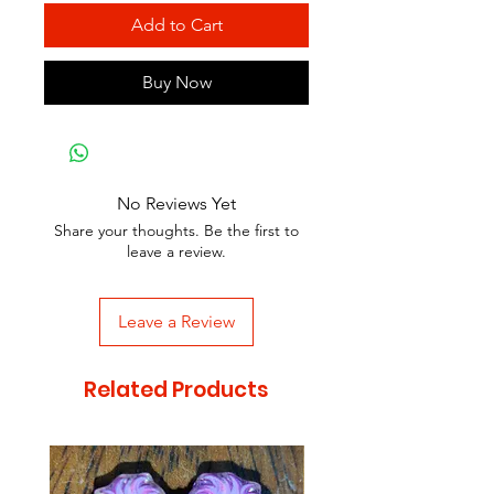
Add to Cart
Buy Now
No Reviews Yet
Share your thoughts. Be the first to
leave a review.
Leave a Review
Related Products