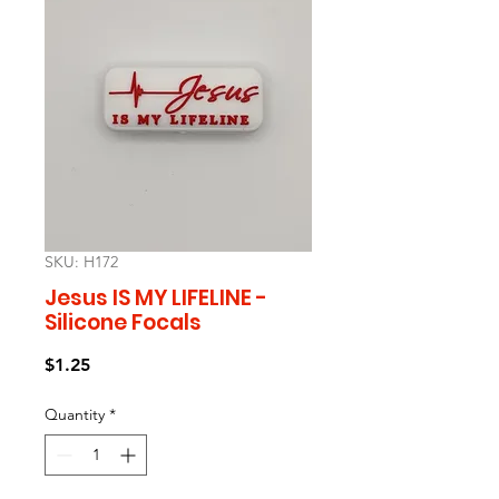
SKU: H172
Jesus IS MY LIFELINE -
Silicone Focals
Price
$1.25
Quantity
*