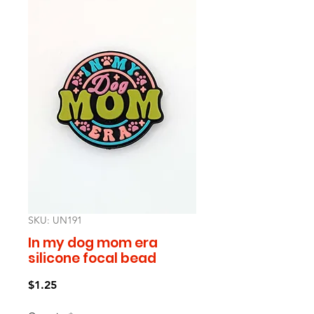
SKU: UN191
In my dog mom era
silicone focal bead
Price
$1.25