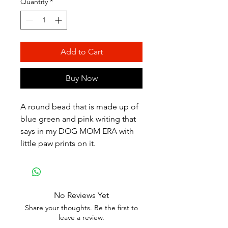
Quantity
*
Add to Cart
Buy Now
A round bead that is made up of
blue green and pink writing that
says in my DOG MOM ERA with
little paw prints on it.
No Reviews Yet
Share your thoughts. Be the first to
leave a review.