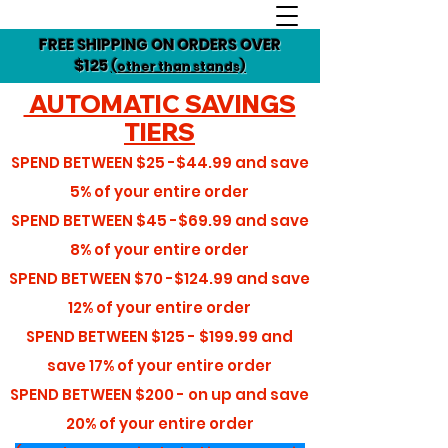
FREE SHIPPING ON ORDERS OVER
$125
(other than stands)
AUTOMATIC SAVINGS
TIERS
SPEND BETWEEN
$25 -$44.99
and save
5%
of your entire order
SPEND BETWEEN
$45 -$69.99
and save
8%
of your entire order
SPEND BETWEEN
$70 -$124.99
and save
12%
of your entire order
SPEND BETWEEN
$125 - $199.99
and
save
17%
of your entire order
SPEND BETWEEN
$200 - on up
and save
20%
of your entire order