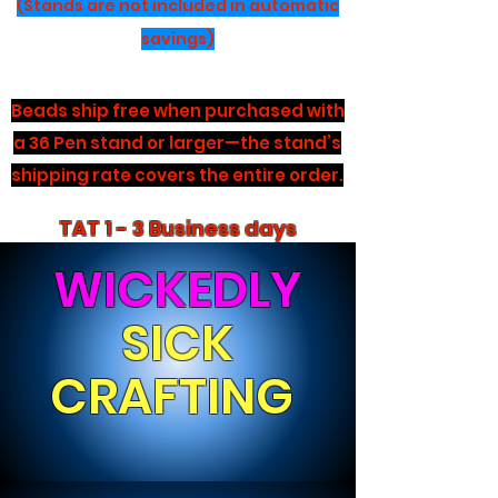
(Stands are not included in automatic
savings)
Beads ship free when purchased with
a 36 Pen stand or larger—the stand’s
shipping rate covers the entire order.
TAT 1 - 3 Business days
WICKEDLY
SICK
CRAFTING