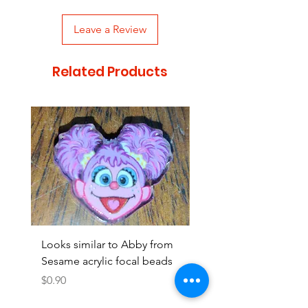
Leave a Review
Related Products
Looks similar to Abby from
Looks similar to Elmo 
Sesame acrylic focal beads
monster acrylic focal
Price
Price
$0.90
$0.90