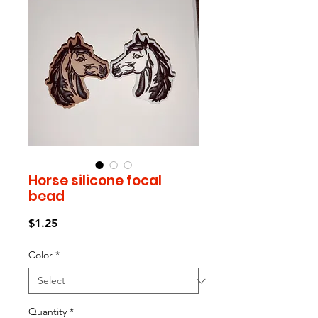
Horse silicone focal
bead
Price
$1.25
Color
*
Quantity
*