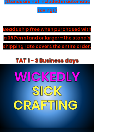
(Stands are not included in automatic
savings)
Beads ship free when purchased with
a 36 Pen stand or larger—the stand’s
shipping rate covers the entire order.
TAT 1 - 3 Business days
WICKEDLY
SICK
CRAFTING