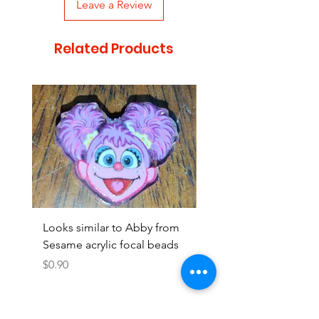
Leave a Review
Related Products
Looks similar to Abby from
Looks similar to Elmo 
Sesame acrylic focal beads
monster acrylic focal
Price
Price
$0.90
$0.90