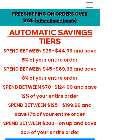
FREE SHIPPING ON ORDERS OVER
$125
(other than stands)
AUTOMATIC SAVINGS
TIERS
SPEND BETWEEN
$25 -$44.99
and save
5%
of your entire order
SPEND BETWEEN
$45 -$69.99
and save
8%
of your entire order
SPEND BETWEEN
$70 -$124.99
and save
12%
of your entire order
SPEND BETWEEN
$125 - $199.99
and
save
17%
of your entire order
SPEND BETWEEN
$200 - on up
and save
20%
of your entire order