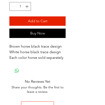
Add to Cart
Buy Now
Brown horse black trace design
White horse black trace design
Each color horse sold separately
No Reviews Yet
Share your thoughts. Be the first to
leave a review.