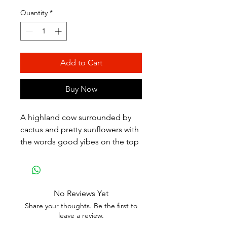
Quantity
*
Add to Cart
Buy Now
A highland cow surrounded by
cactus and pretty sunflowers with
the words good yibes on the top
No Reviews Yet
Share your thoughts. Be the first to
leave a review.