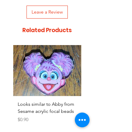
Leave a Review
Related Products
Looks similar to Abby from
Looks similar to Elmo 
Sesame acrylic focal beads
monster acrylic focal
Price
Price
$0.90
$0.90