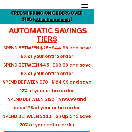
FREE SHIPPING ON ORDERS OVER
$125
(other than stands)
AUTOMATIC SAVINGS
TIERS
SPEND BETWEEN
$25 -$44.99
and save
5%
of your entire order
SPEND BETWEEN
$45 -$69.99
and save
8%
of your entire order
SPEND BETWEEN
$70 -$124.99
and save
12%
of your entire order
SPEND BETWEEN
$125 - $199.99
and
save
17%
of your entire order
SPEND BETWEEN
$200 - on up
and save
20%
of your entire order