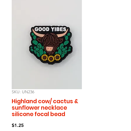
SKU: UN236
Highland cow/ cactus &
sunflower necklace
silicone focal bead
Price
$1.25