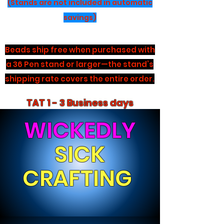
(Stands are not included in automatic
savings)
Beads ship free when purchased with
a 36 Pen stand or larger—the stand’s
shipping rate covers the entire order.
TAT 1 - 3 Business days
WICKEDLY
SICK
CRAFTING