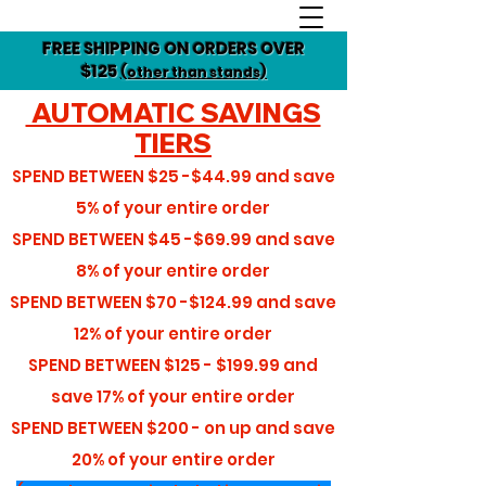
FREE SHIPPING ON ORDERS OVER
$125
(other than stands)
AUTOMATIC SAVINGS
TIERS
SPEND BETWEEN
$25 -$44.99
and save
5%
of your entire order
SPEND BETWEEN
$45 -$69.99
and save
8%
of your entire order
SPEND BETWEEN
$70 -$124.99
and save
12%
of your entire order
SPEND BETWEEN
$125 - $199.99
and
save
17%
of your entire order
SPEND BETWEEN
$200 - on up
and save
20%
of your entire order