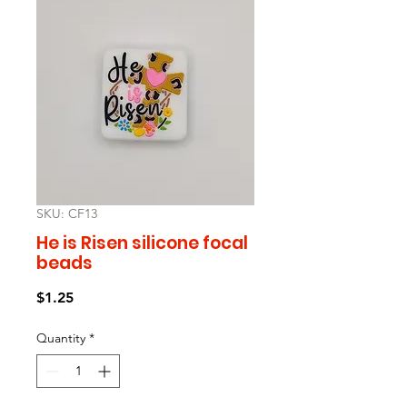
SKU: CF13
He is Risen silicone focal
beads
Price
$1.25
Quantity
*