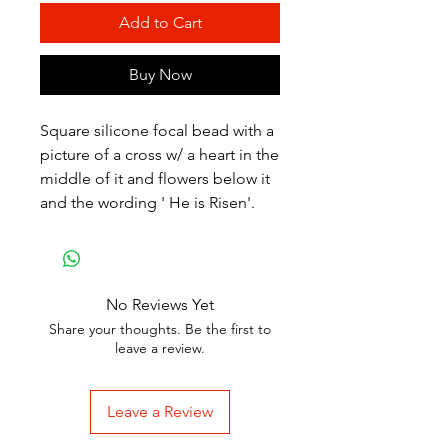
Add to Cart
Buy Now
Square silicone focal bead with a
picture of a cross w/ a heart in the
middle of it and flowers below it
and the wording ' He is Risen'.
No Reviews Yet
Share your thoughts. Be the first to
leave a review.
Leave a Review