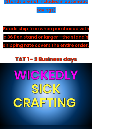
(Stands are not included in automatic
savings)
Beads ship free when purchased with
a 36 Pen stand or larger—the stand’s
shipping rate covers the entire order.
TAT 1 - 3 Business days
WICKEDLY
SICK
CRAFTING