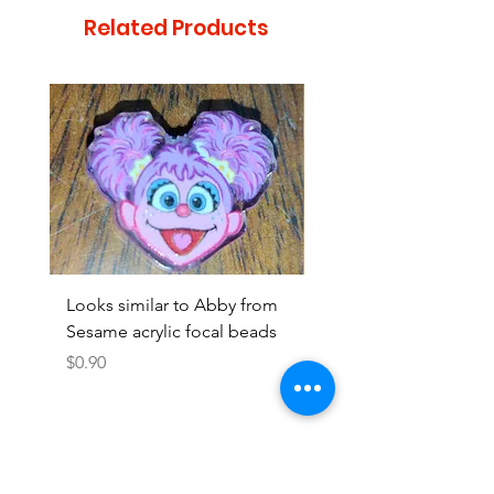
Related Products
Looks similar to Abby from
Looks similar to Elmo 
Sesame acrylic focal beads
monster acrylic focal
Price
Price
$0.90
$0.90