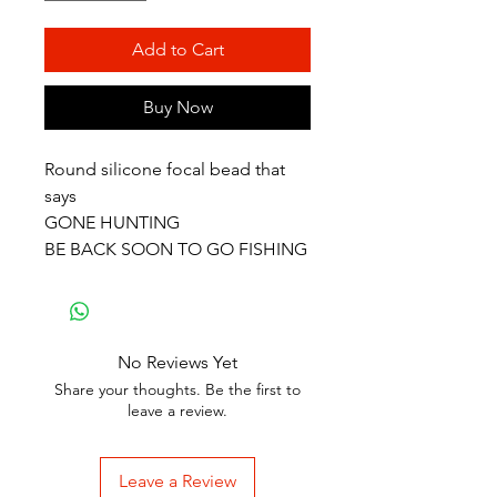
Add to Cart
Buy Now
Round silicone focal bead that
says
GONE HUNTING
BE BACK SOON TO GO FISHING
No Reviews Yet
Share your thoughts. Be the first to
leave a review.
Leave a Review