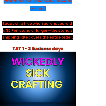
(Stands are not included in automatic
savings)
Beads ship free when purchased with
a 36 Pen stand or larger—the stand’s
shipping rate covers the entire order.
TAT 1 - 3 Business days
WICKEDLY
SICK
CRAFTING