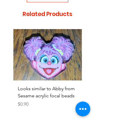
Related Products
Looks similar to Abby from
Looks similar to Elmo 
Sesame acrylic focal beads
monster acrylic focal
Price
Price
$0.90
$0.90