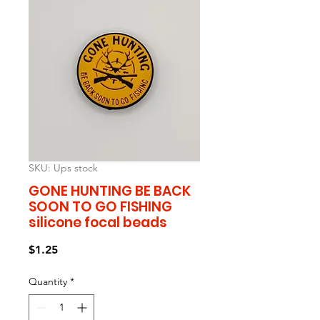
SKU: Ups stock
GONE HUNTING BE BACK
SOON TO GO FISHING
silicone focal beads
Price
$1.25
Quantity
*