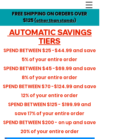
FREE SHIPPING ON ORDERS OVER
$125
(other than stands)
AUTOMATIC SAVINGS
TIERS
SPEND BETWEEN
$25 -$44.99
and save
5%
of your entire order
SPEND BETWEEN
$45 -$69.99
and save
8%
of your entire order
SPEND BETWEEN
$70 -$124.99
and save
12%
of your entire order
SPEND BETWEEN
$125 - $199.99
and
save
17%
of your entire order
SPEND BETWEEN
$200 - on up
and save
20%
of your entire order