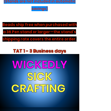
(Stands are not included in automatic
savings)
Beads ship free when purchased with
a 36 Pen stand or larger—the stand’s
shipping rate covers the entire order.
TAT 1 - 3 Business days
WICKEDLY
SICK
CRAFTING