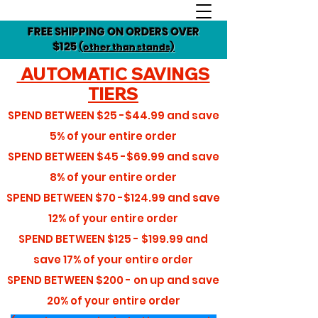
FREE SHIPPING ON ORDERS OVER
$125
(other than stands)
AUTOMATIC SAVINGS
TIERS
SPEND BETWEEN
$25 -$44.99
and save
5%
of your entire order
SPEND BETWEEN
$45 -$69.99
and save
8%
of your entire order
SPEND BETWEEN
$70 -$124.99
and save
12%
of your entire order
SPEND BETWEEN
$125 - $199.99
and
save
17%
of your entire order
SPEND BETWEEN
$200 - on up
and save
20%
of your entire order