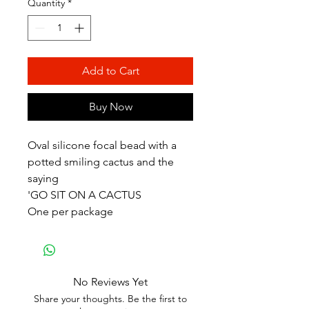
Quantity
*
Add to Cart
Buy Now
Oval silicone focal bead with a
potted smiling cactus and the
saying
'GO SIT ON A CACTUS
One per package
No Reviews Yet
Share your thoughts. Be the first to