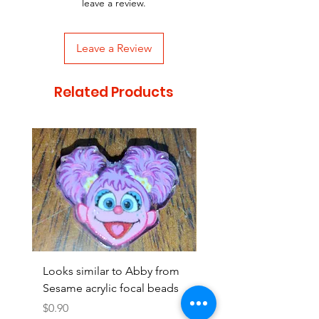
leave a review.
Leave a Review
Related Products
Looks similar to Abby from
Looks similar to Elmo 
Sesame acrylic focal beads
monster acrylic focal
Price
Price
$0.90
$0.90