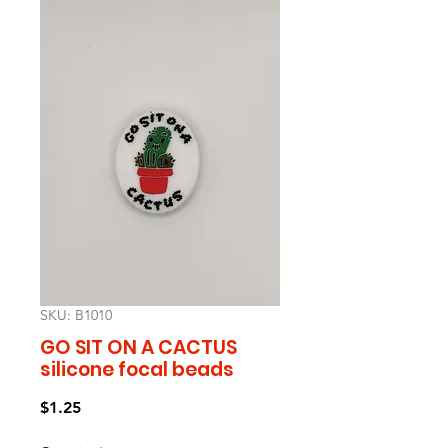
SKU: B1010
GO SIT ON A CACTUS
silicone focal beads
Price
$1.25