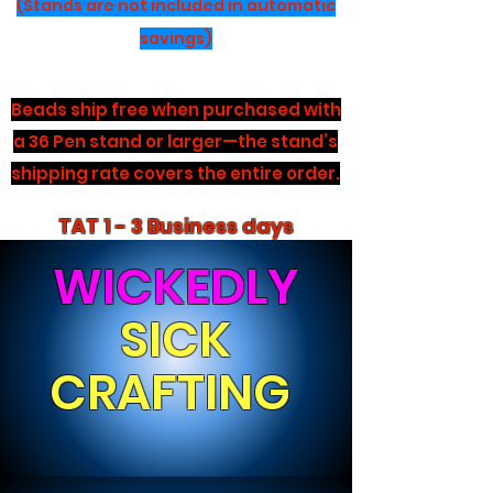
(Stands are not included in automatic
savings)
Beads ship free when purchased with
a 36 Pen stand or larger—the stand’s
shipping rate covers the entire order.
TAT 1 - 3 Business days
WICKEDLY
SICK
CRAFTING