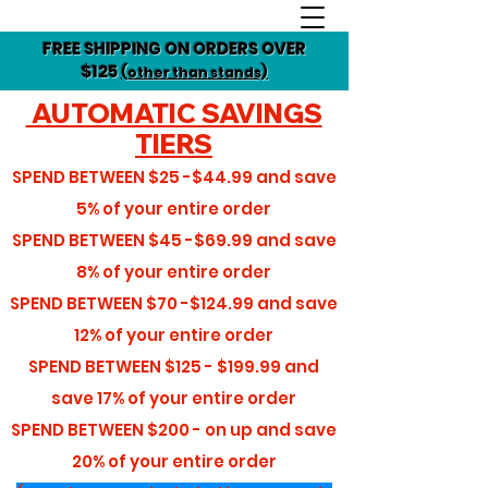
FREE SHIPPING ON ORDERS OVER
$125
(other than stands)
AUTOMATIC SAVINGS
TIERS
SPEND BETWEEN
$25 -$44.99
and save
5%
of your entire order
SPEND BETWEEN
$45 -$69.99
and save
8%
of your entire order
SPEND BETWEEN
$70 -$124.99
and save
12%
of your entire order
SPEND BETWEEN
$125 - $199.99
and
save
17%
of your entire order
SPEND BETWEEN
$200 - on up
and save
20%
of your entire order