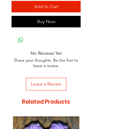
Add to Cart
Buy Now
No Reviews Yet
Share your thoughts. Be the first to
leave a review.
Leave a Review
Related Products