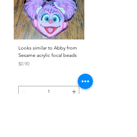
Looks similar to Abby from
Looks similar to Elmo 
Sesame acrylic focal beads
monster acrylic focal
Price
Price
$0.90
$0.90
Add to Cart