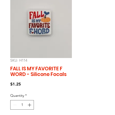
SKU: H114
FALL IS MY FAVORITE F
WORD - Silicone Focals
Price
$1.25
Quantity
*