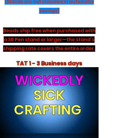
(Stands are not included in automatic
savings)
Beads ship free when purchased with
a 36 Pen stand or larger—the stand’s
shipping rate covers the entire order.
TAT 1 - 3 Business days
WICKEDLY
SICK
CRAFTING