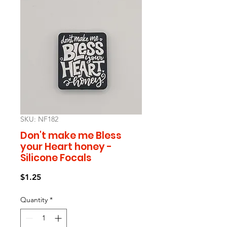
SKU: NF182
Don't make me Bless
your Heart honey -
Silicone Focals
Price
$1.25
Quantity
*