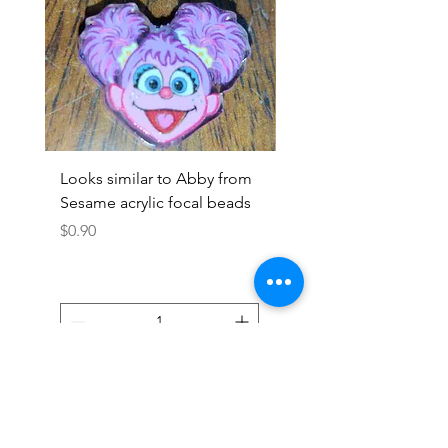
Looks similar to Abby from
Looks similar to Elmo 
Sesame acrylic focal beads
monster acrylic focal
Price
Price
$0.90
$0.90
Add to Cart