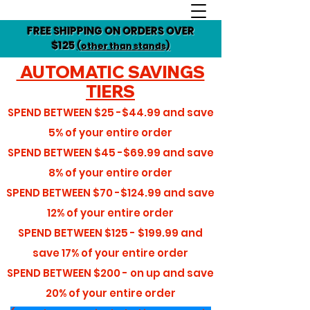
FREE SHIPPING ON ORDERS OVER
$125
(other than stands)
AUTOMATIC SAVINGS
TIERS
SPEND BETWEEN
$25 -$44.99
and save
5%
of your entire order
SPEND BETWEEN
$45 -$69.99
and save
8%
of your entire order
SPEND BETWEEN
$70 -$124.99
and save
12%
of your entire order
SPEND BETWEEN
$125 - $199.99
and
save
17%
of your entire order
SPEND BETWEEN
$200 - on up
and save
20%
of your entire order