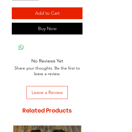
Add to Cart
Buy Now
No Reviews Yet
Share your thoughts. Be the first to
leave a review.
Leave a Review
Related Products