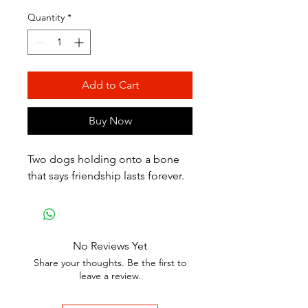
Quantity
*
Add to Cart
Buy Now
Two dogs holding onto a bone
that says friendship lasts forever.
No Reviews Yet
Share your thoughts. Be the first to
leave a review.