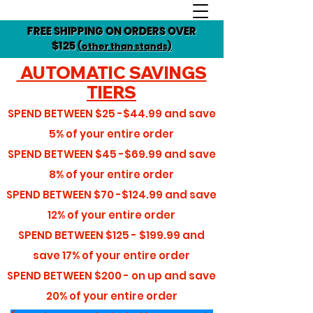
FREE SHIPPING ON ORDERS OVER
$125
(other than stands)
AUTOMATIC SAVINGS
TIERS
SPEND BETWEEN
$25 -$44.99
and save
5%
of your entire order
SPEND BETWEEN
$45 -$69.99
and save
8%
of your entire order
SPEND BETWEEN
$70 -$124.99
and save
12%
of your entire order
SPEND BETWEEN
$125 - $199.99
and
save
17%
of your entire order
SPEND BETWEEN
$200 - on up
and save
20%
of your entire order