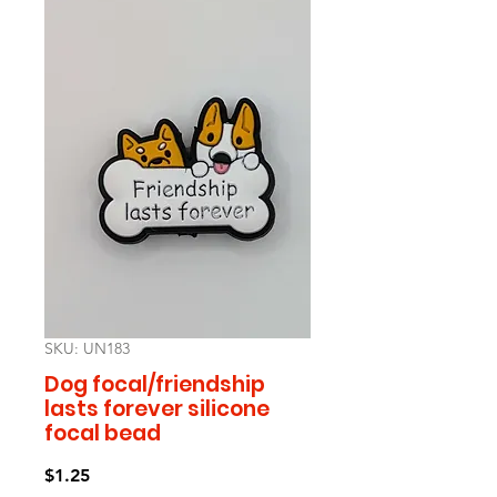
SKU: UN183
Dog focal/friendship
lasts forever silicone
focal bead
Price
$1.25