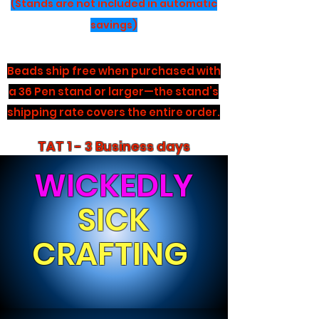
(Stands are not included in automatic
savings)
Beads ship free when purchased with
a 36 Pen stand or larger—the stand’s
shipping rate covers the entire order.
TAT 1 - 3 Business days
WICKEDLY
SICK
CRAFTING