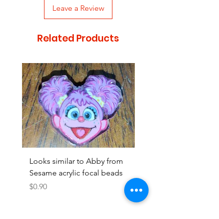
Leave a Review
Related Products
Looks similar to Abby from
Looks similar to Elmo 
Sesame acrylic focal beads
monster acrylic focal
Price
Price
$0.90
$0.90