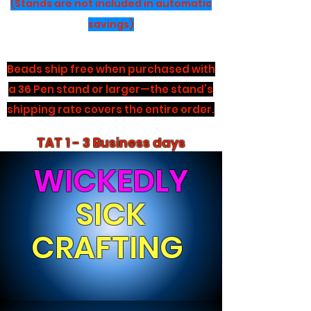
(Stands are not included in automatic
savings)
Beads ship free when purchased with
a 36 Pen stand or larger—the stand’s
shipping rate covers the entire order.
TAT 1 - 3 Business days
WICKEDLY
SICK
CRAFTING