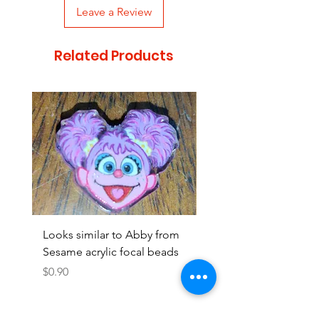
Leave a Review
Related Products
Looks similar to Abby from
Looks similar to Elmo 
Sesame acrylic focal beads
monster acrylic focal
Price
Price
$0.90
$0.90