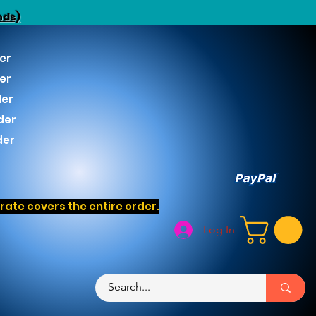
nds)
er
er
der
der
der
ate covers the entire order.
Log In