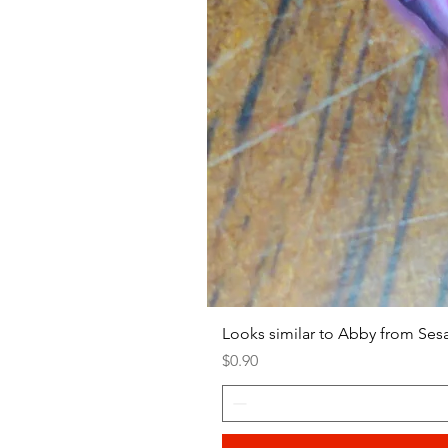
Looks similar to Abby from Ses
Price
$0.90