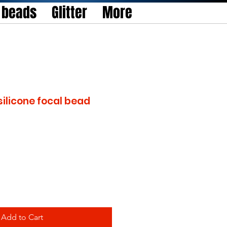
l beads
Glitter
More
silicone focal bead
Add to Cart