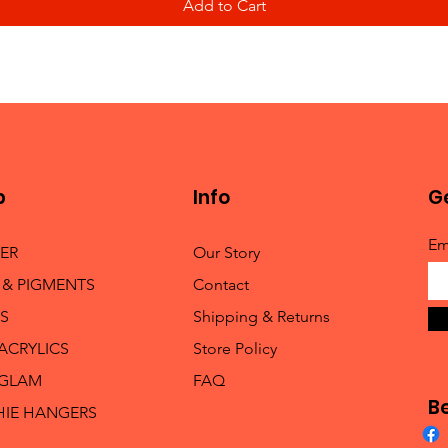
Add to Cart
p
Info
Ge
Em
TER
Our Story
 & PIGMENTS
Contact
S
Shipping & Returns
 ACRYLICS
Store Policy
 GLAM
FAQ
B
HIE HANGERS