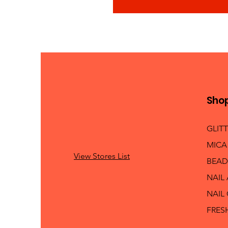
Sho
GLIT
MICA
View Stores List
BEAD
NAIL
NAIL
FRES