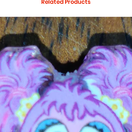
Related Products