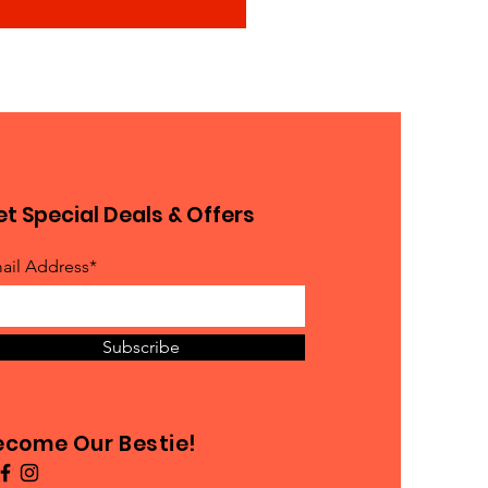
t Special Deals & Offers
ail Address*
Subscribe
ecome Our Bestie!