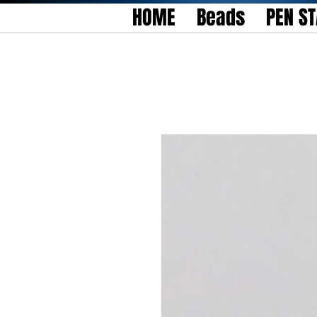
HOME
Beads
PEN S