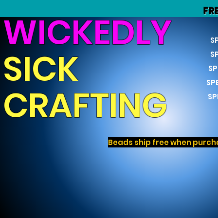
FR
WICKEDLY
S
SICK
S
SP
SP
CRAFTING
SP
Beads ship free when purcha