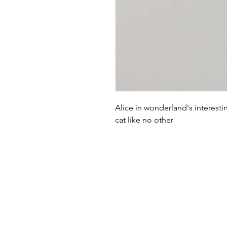
Alice in wonderland's interesti
cat like no other