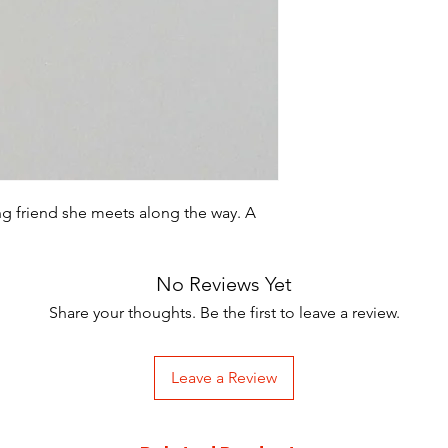
ng friend she meets along the way. A
No Reviews Yet
Share your thoughts. Be the first to leave a review.
Leave a Review