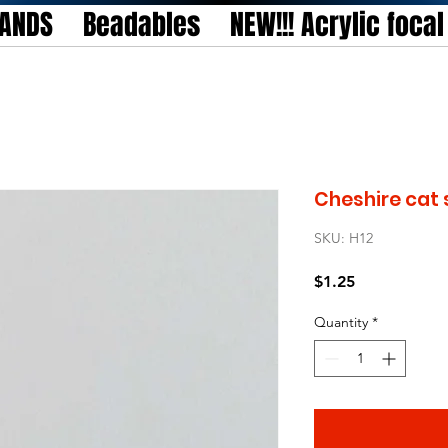
TANDS
Beadables
NEW!!! Acrylic foca
Cheshire cat 
SKU: H12
Price
$1.25
Quantity
*