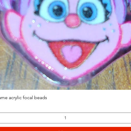
Quick View
ame acrylic focal beads