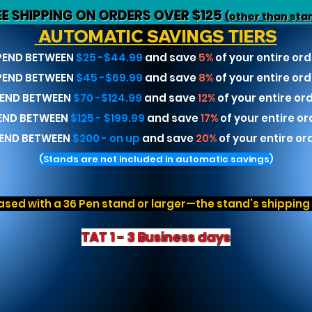
EE SHIPPING ON ORDERS OVER $125
(other than sta
AUTOMATIC SAVINGS TIERS
PEND BETWEEN
$25 -$44.99
and save
5%
of your entire ord
PEND BETWEEN
$45 -$69.99
and save
8%
of your entire ord
END BETWEEN
$70 -$124.99
and save
12%
of your entire or
END BETWEEN
$125 - $199.99
and save
17%
of your entire or
END BETWEEN
$200 - on up
and save
20%
of your entire or
(Stands are not included in automatic savings)
sed with a 36 Pen stand or larger—the stand’s shipping r
TAT 1 - 3 Business days