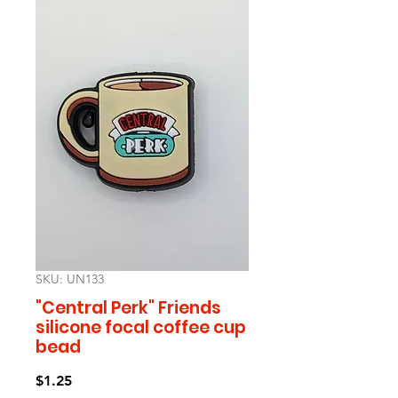
SKU: UN133
"Central Perk" Friends
silicone focal coffee cup
bead
Price
$1.25