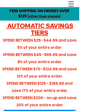
FREE SHIPPING ON ORDERS OVER
$125
(other than stands)
AUTOMATIC SAVINGS
TIERS
SPEND BETWEEN
$25 -$44.99
and save
5%
of your entire order
SPEND BETWEEN
$45 -$69.99
and save
8%
of your entire order
SPEND BETWEEN
$70 -$124.99
and save
12%
of your entire order
SPEND BETWEEN
$125 - $199.99
and
save
17%
of your entire order
SPEND BETWEEN
$200 - on up
and save
20%
of your entire order