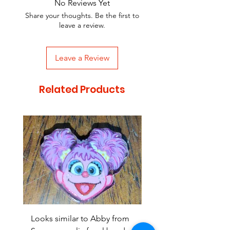
No Reviews Yet
Share your thoughts. Be the first to
leave a review.
Leave a Review
Related Products
Looks similar to Abby from
Looks similar to Elmo 