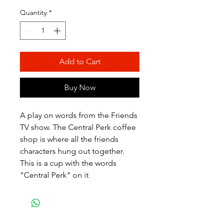
Quantity
*
Add to Cart
Buy Now
A play on words from the Friends
TV show. The Central Perk coffee
shop is where all the friends
characters hung out together.
This is a cup with the words
"Central Perk" on it