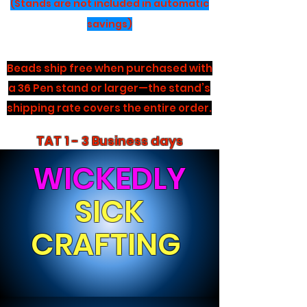
(Stands are not included in automatic
savings)
Beads ship free when purchased with
a 36 Pen stand or larger—the stand’s
shipping rate covers the entire order.
TAT 1 - 3 Business days
WICKEDLY
SICK
CRAFTING